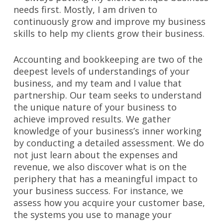
needs first. Mostly, I am driven to
continuously grow and improve my business
skills to help my clients grow their business.
Accounting and bookkeeping are two of the
deepest levels of understandings of your
business, and my team and I value that
partnership. Our team seeks to understand
the unique nature of your business to
achieve improved results. We gather
knowledge of your business’s inner working
by conducting a detailed assessment. We do
not just learn about the expenses and
revenue, we also discover what is on the
periphery that has a meaningful impact to
your business success. For instance, we
assess how you acquire your customer base,
the systems you use to manage your