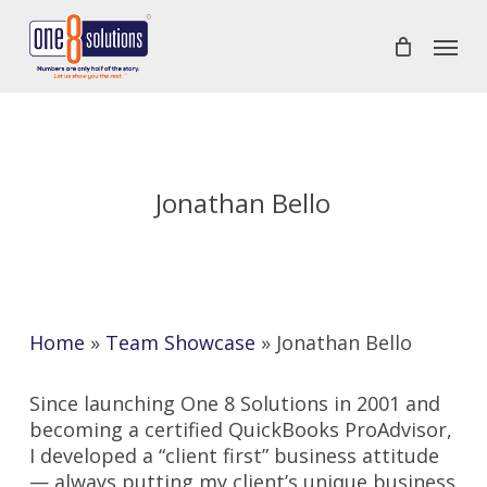
Skip
Menu
to
main
content
Jonathan Bello
Home
»
Team Showcase
»
Jonathan Bello
Since launching One 8 Solutions in 2001 and
becoming a certified QuickBooks ProAdvisor,
I developed a “client first” business attitude
— always putting my client’s unique business