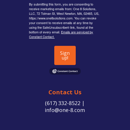
By submitting this form, you are consenting to
receive marketing emails from: One 8 Solutions,
LLC, 72 Tolman St, West Newton, MA, 02465, US,
https://www.one8solutions.com. You can revoke
your consent to receive emails at any time by
using the SafeUnsubscribe® link, found at the
bottom of every email.
Emails are serviced by
Constant Contact.
Sign
up!
Contact Us
(617) 332-8522 |
info@one-8.com