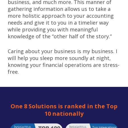
business, and much more. This manner of
gathering information allows us to take a
more holistic approach to your accounting
needs and give it to you in a timelier way
while providing you with meaningful
knowledge of the “other half of the story.”
Caring about your business is my business. I
will help you sleep more soundly at night,
knowing your financial operations are stress-
free.
One 8 Solutions is ranked in the Top
10 nationally