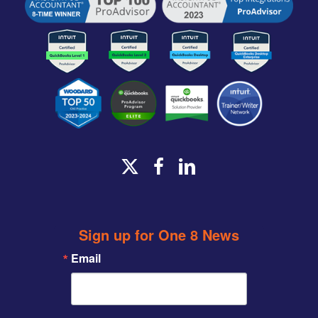
x-
facebook
linkedin
twitter
Sign up for One 8 News
Email