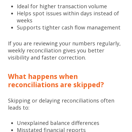
Ideal for higher transaction volume
Helps spot issues within days instead of
weeks
Supports tighter cash flow management
If you are reviewing your numbers regularly,
weekly reconciliation gives you better
visibility and faster correction.
What happens when
reconciliations are skipped?
Skipping or delaying reconciliations often
leads to:
Unexplained balance differences
Misstated financial reports