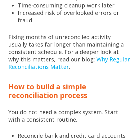
Time-consuming cleanup work later
Increased risk of overlooked errors or
fraud
Fixing months of unreconciled activity
usually takes far longer than maintaining a
consistent schedule. For a deeper look at
why this matters, read our blog:
Why Regular
Reconciliations Matter
.
How to build a simple
reconciliation process
You do not need a complex system. Start
with a consistent routine.
Reconcile bank and credit card accounts