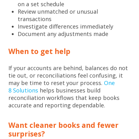
on a set schedule
Review unmatched or unusual
transactions
Investigate differences immediately
Document any adjustments made
When to get help
If your accounts are behind, balances do not
tie out, or reconciliations feel confusing, it
may be time to reset your process.
One
8
Solutions
helps
businesses build
reconciliation workflows that keep books
accurate and reporting dependable.
Want cleaner books and fewer
surprises?