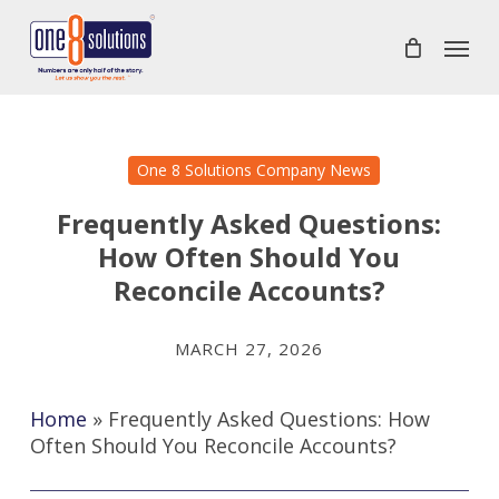
Skip
Menu
to
main
content
One 8 Solutions Company News
Frequently Asked Questions:
How Often Should You
Reconcile Accounts?
MARCH 27, 2026
Home
»
Frequently Asked Questions: How
Often Should You Reconcile Accounts?