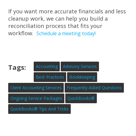
If you want more accurate financials and less
cleanup work, we can help you build a
reconciliation process that fits your
workflow.
Schedule a meeting today!
Tags:
Accounting
Advisory Services
Best Practices
Bookkeeping
Client Accounting Services
Frequently Asked Questions
Ongoing Service Packages
QuickBooks®
QuickBooks® Tips And Tricks