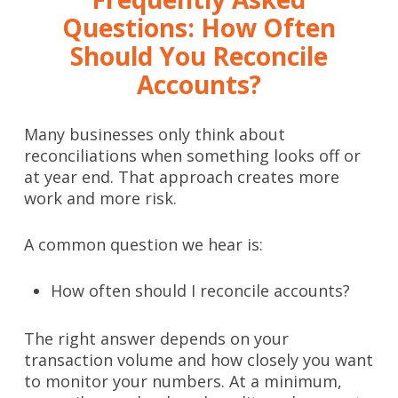
Questions: How Often
Should You Reconcile
Accounts?
Many businesses only think about
reconciliations when something looks off or
at year end. That approach creates more
work and more risk.
A common question we hear is:
How often should I reconcile accounts?
The right answer depends on your
transaction volume and how closely you want
to monitor your numbers. At a minimum,