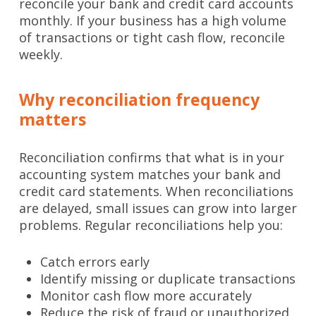
reconcile your bank and credit card accounts
monthly. If your business has a high volume
of transactions or tight cash flow, reconcile
weekly.
Why reconciliation frequency
matters
Reconciliation confirms that what is in your
accounting system matches your bank and
credit card statements. When reconciliations
are delayed, small issues can grow into larger
problems. Regular reconciliations help you:
Catch errors early
Identify missing or duplicate transactions
Monitor cash flow more accurately
Reduce the risk of fraud or unauthorized