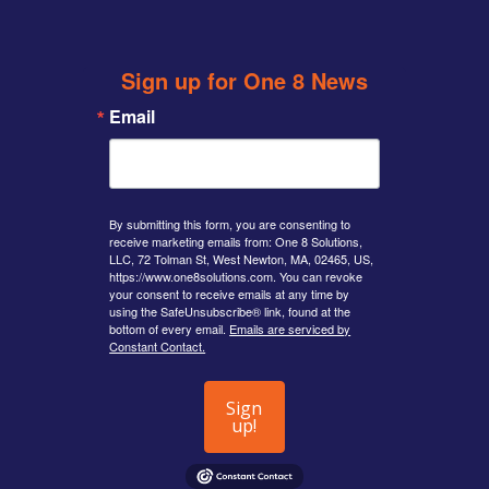
Sign up for One 8 News
Email
By submitting this form, you are consenting to
receive marketing emails from: One 8 Solutions,
LLC, 72 Tolman St, West Newton, MA, 02465, US,
https://www.one8solutions.com. You can revoke
your consent to receive emails at any time by
using the SafeUnsubscribe® link, found at the
bottom of every email.
Emails are serviced by
Constant Contact.
Sign
up!