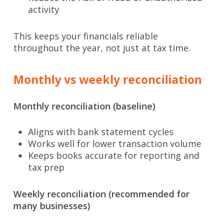
activity
This keeps your financials reliable
throughout the year, not just at tax time.
Monthly vs weekly reconciliation
Monthly reconciliation (baseline)
Aligns with bank statement cycles
Works well for lower transaction volume
Keeps books accurate for reporting and
tax prep
Weekly reconciliation (recommended for
many businesses)