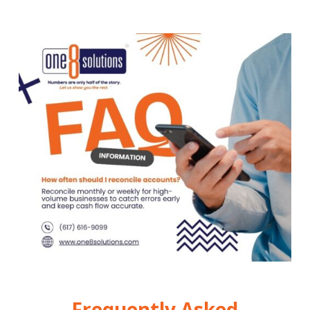
Frequently Asked