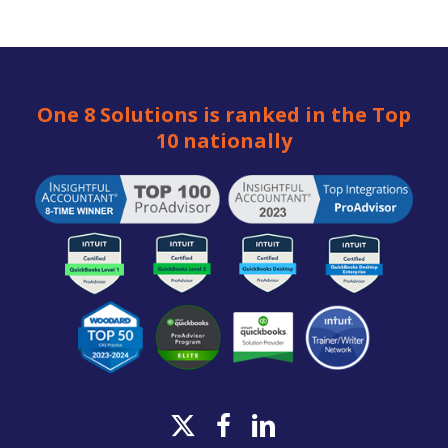
One 8 Solutions is ranked in the Top
10 nationally
x-
facebook
linkedin
twitter