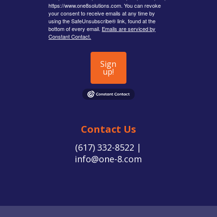
https://www.one8solutions.com. You can revoke
your consent to receive emails at any time by
using the SafeUnsubscribe® link, found at the
bottom of every email.
Emails are serviced by
Constant Contact.
Sign
up!
Contact Us
(617) 332-8522 |
info@one-8.com