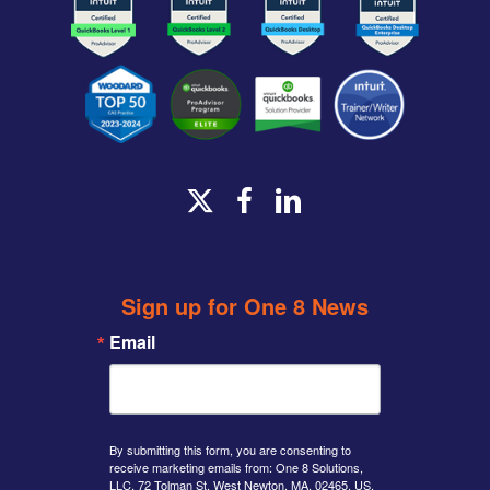
x-
facebook
linkedin
twitter
Sign up for One 8 News
Email
By submitting this form, you are consenting to
receive marketing emails from: One 8 Solutions,
LLC, 72 Tolman St, West Newton, MA, 02465, US,