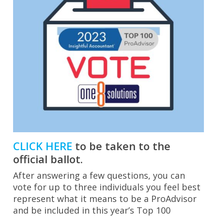
CLICK HERE
to be taken to the
official ballot.
After answering a few questions, you can
vote for up to three individuals you feel best
represent what it means to be a ProAdvisor
and be included in this year’s Top 100