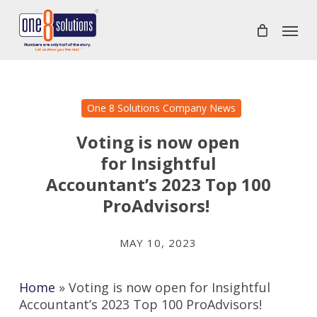
Skip
Menu
to
main
content
One 8 Solutions Company News
Voting is now open
for Insightful
Accountant’s 2023 Top 100
ProAdvisors!
MAY 10, 2023
Home
»
Voting is now open for Insightful
Accountant’s 2023 Top 100 ProAdvisors!