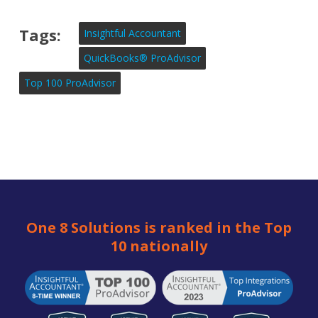
Tags:
Insightful Accountant
QuickBooks® ProAdvisor
Top 100 ProAdvisor
One 8 Solutions is ranked in the Top
10 nationally