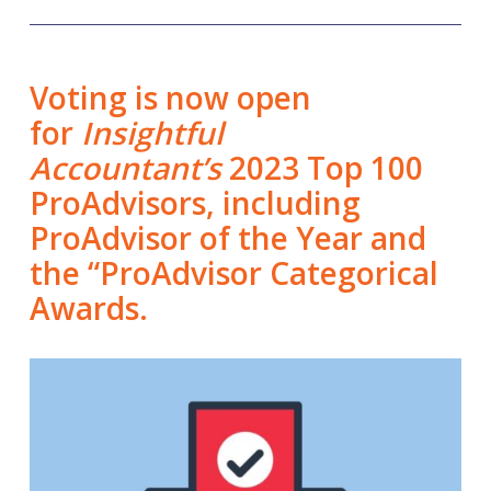
Voting is now open
for
Insightful
Accountant’s
2023 Top 100
ProAdvisors, including
ProAdvisor of the Year and
the “ProAdvisor Categorical
Awards.