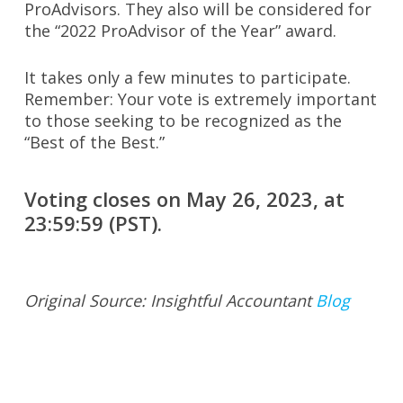
ProAdvisors. They also will be considered for
the “2022 ProAdvisor of the Year” award.
It takes only a few minutes to participate.
Remember: Your vote is extremely important
to those seeking to be recognized as the
“Best of the Best.”
Voting closes on May 26, 2023, at
23:59:59 (PST).
Original Source: Insightful Accountant
Blog