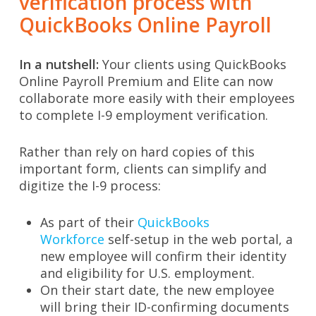
verification process with
QuickBooks Online Payroll
In a nutshell:
Your clients using QuickBooks
Online Payroll Premium and Elite can now
collaborate more easily with their employees
to complete I-9 employment verification.
Rather than rely on hard copies of this
important form, clients can simplify and
digitize the I-9 process:
As part of their
QuickBooks
Workforce
self-setup in the web portal, a
new employee will confirm their identity
and eligibility for U.S. employment.
On their start date, the new employee
will bring their ID-confirming documents