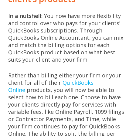
In a nutshell:
You now have more flexibility
and control over who pays for your clients’
QuickBooks subscriptions. Through
QuickBooks Online Accountant, you can mix
and match the billing options for each
QuickBooks product based on what best
suits your client and your firm.
Rather than billing either your firm or your
client for all of their
QuickBooks
Online
products, you will now be able to
select how to bill each one. Choose to have
your clients directly pay for services with
variable fees, like Online Payroll, 1099 filings
or Contractor Payments, and Time, while
your firm continues to pay for QuickBooks
Online. The ability to split the billing per