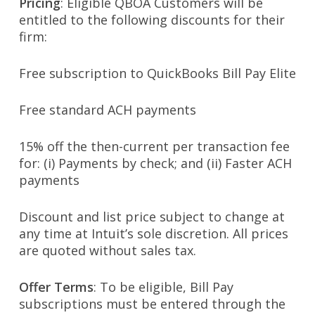
Pricing
: Eligible QBOA Customers will be
entitled to the following discounts for their
firm:
Free subscription to QuickBooks Bill Pay Elite
Free standard ACH payments
15% off the then-current per transaction fee
for: (i) Payments by check; and (ii) Faster ACH
payments
Discount and list price subject to change at
any time at Intuit’s sole discretion. All prices
are quoted without sales tax.
Offer Terms
: To be eligible, Bill Pay
subscriptions must be entered through the