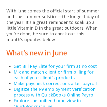
With June comes the official start of summer
and the summer solstice—the longest day of
the year. It’s a great reminder to soak up a
little Vitamin D in the great outdoors. When
you’re done, be sure to check out this
month’s updates below
What’s new in June
Get Bill Pay Elite for your firm at no cost
Mix and match client or firm billing for
each of your client’s products
Make paycheck corrections after payroll
Digitize the I-9 employment verification
process with QuickBooks Online Payroll
Explore the unified home view in
QuickBooks Online