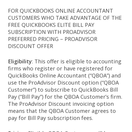
FOR QUICKBOOKS ONLINE ACCOUNTANT
CUSTOMERS WHO TAKE ADVANTAGE OF THE
FREE QUICKBOOKS ELITE BILL PAY
SUBSCRIPTION WITH PROADVISOR
PREFERRED PRICING – PROADVISOR
DISCOUNT OFFER
Eligibility
: This offer is eligible to accounting
firms who register or have registered for
QuickBooks Online Accountant (“QBOA”) and
use the ProAdvisor Discount option (“QBOA
Customer”) to subscribe to QuickBooks Bill
Pay (“Bill Pay”) for the QBOA Customer’s firm.
The ProAdvisor Discount invoicing option
means that the QBOA Customer agrees to
pay for Bill Pay subscription fees.