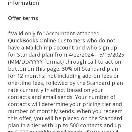
information
Offer terms
*Valid only for Accountant-attached
QuickBooks Online Customers who do not
have a Mailchimp account and who sign up
for Standard plan from 4/22/2024 – 5/15/2025
(MM/DD/YYYY format) through call-to-action
button on this page. 30% off Standard plan
for 12 months, not including add-on fees or
one-time fees, followed by the Standard plan
rate currently in effect based on your
contacts and email sends. Your number of
contacts will determine your pricing tier and
number of monthly sends. When you redeem
this offer, you will be placed on the Standard
plan in a tier with up to 500 contacts and up