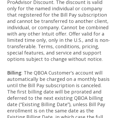
ProAdvisor Discount. The discount is valid
only for the named individual or company
that registered for the Bill Pay subscription
and cannot be transferred to another client,
individual, or company. Cannot be combined
with any other Intuit offer. Offer valid for a
limited time only, only in the U.S., and is non-
transferable. Terms, conditions, pricing,
special features, and service and support
options subject to change without notice.
Billing
: The QBOA Customer’s account will
automatically be charged on a monthly basis
until the Bill Pay subscription is canceled.
The first billing date will be prorated and
deferred to the next existing QBOA billing
date (“Existing Billing Date”), unless Bill Pay
enrollment is on the same date as the
Existing Billing Date, in which case the full