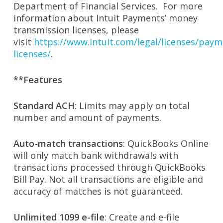
Department of Financial Services. For more
information about Intuit Payments’ money
transmission licenses, please
visit
https://www.intuit.com/legal/licenses/paym
licenses/
.
**Features
Standard ACH
: Limits may apply on total
number and amount of payments.
Auto-match transactions
: QuickBooks Online
will only match bank withdrawals with
transactions processed through QuickBooks
Bill Pay. Not all transactions are eligible and
accuracy of matches is not guaranteed.
Unlimited 1099 e-file
: Create and e-file