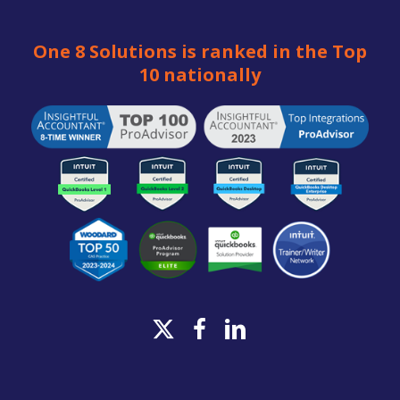
One 8 Solutions is ranked in the Top
10 nationally
x-
facebook
linkedin
twitter