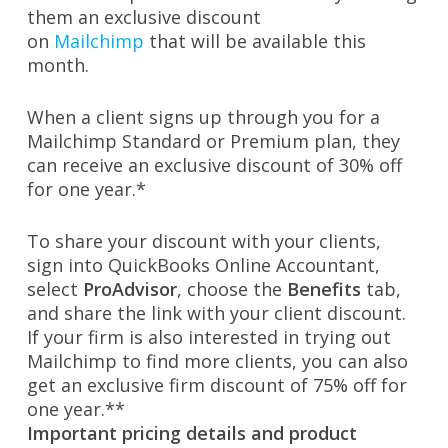
them an exclusive discount
on
Mailchimp
that will be available this
month.
When a client signs up through you for a
Mailchimp Standard or Premium plan, they
can receive an exclusive discount of 30% off
for one year.*
To share your discount with your clients,
sign into QuickBooks Online Accountant,
select
ProAdvisor
, choose the
Benefits
tab,
and share the link with your client discount.
If your firm is also interested in trying out
Mailchimp to find more clients, you can also
get an exclusive firm discount of 75% off for
one year.**
Important pricing details and product