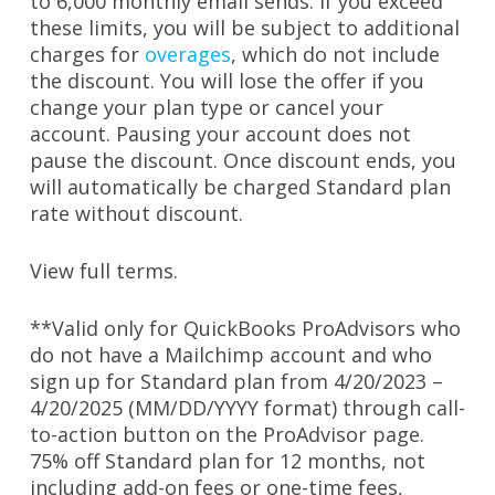
to 6,000 monthly email sends. If you exceed
these limits, you will be subject to additional
charges for
overages
, which do not include
the discount. You will lose the offer if you
change your plan type or cancel your
account. Pausing your account does not
pause the discount. Once discount ends, you
will automatically be charged Standard plan
rate without discount.
View full terms
.
**V
alid only for QuickBooks ProAdvisors who
do not have a Mailchimp account and who
sign up for Standard plan from 4/20/2023 –
4/20/2025 (MM/DD/YYYY format) through call-
to-action button on the ProAdvisor page.
75% off Standard plan for 12 months, not
including add-on fees or one-time fees,