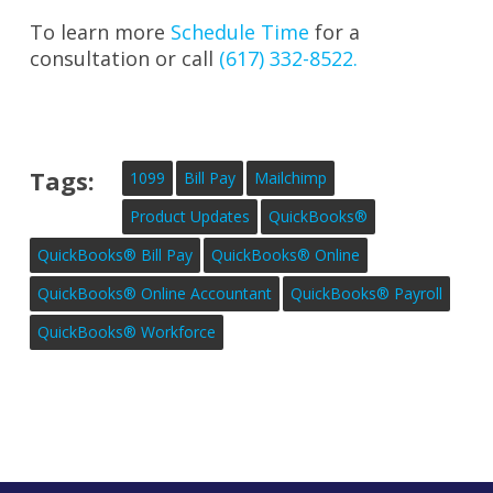
To learn more
Schedule Time
for a
consultation or call
(617) 332-8522.
Tags:
1099
Bill Pay
Mailchimp
Product Updates
QuickBooks®
QuickBooks® Bill Pay
QuickBooks® Online
QuickBooks® Online Accountant
QuickBooks® Payroll
QuickBooks® Workforce