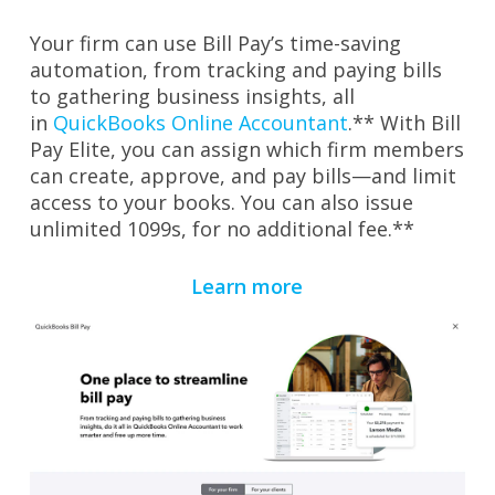
Your firm can use Bill Pay’s time
-saving
automation, from tracking and paying bills
to gathering business insights, all
in
QuickBooks Online Accountant
.** With Bill
Pay Elite, you can assign which firm members
can create, approve, and pay bills—and limit
access to your books. You can also issue
unlimited 1099s, for no additional fee.**
Learn more