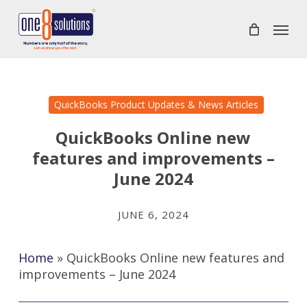
Skip
Menu
to
main
content
QuickBooks Product Updates & News Articles
QuickBooks Online new
features and improvements –
June 2024
JUNE 6, 2024
Home
»
QuickBooks Online new features and
improvements – June 2024