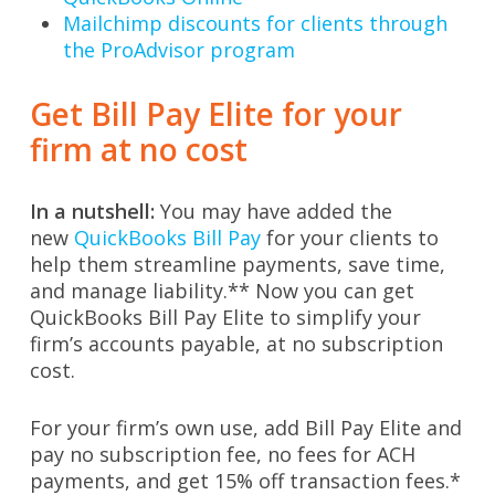
Mailchimp discounts for clients through
the ProAdvisor program
Get Bill Pay Elite for your
firm at no cost
In a nutshell:
You may have added the
new
QuickBooks Bill Pay
for your clients to
help them streamline payments, save time,
and manage liability.** Now you can get
QuickBooks Bill Pay Elite to simplify your
firm’s accounts payable, at no subscription
cost.
For your firm’s own use, add Bill Pay Elite and
pay no subscription fee, no fees for ACH
payments, and get 15% off transaction fees.*