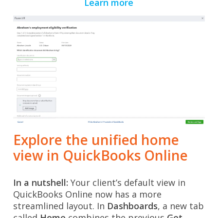
Learn more
Explore the unified home
view in QuickBooks Online
In a nutshell:
Your client’s default view in
QuickBooks Online now has a more
streamlined layout. In
Dashboards
, a new tab
called
Home
combines
the previous
Get