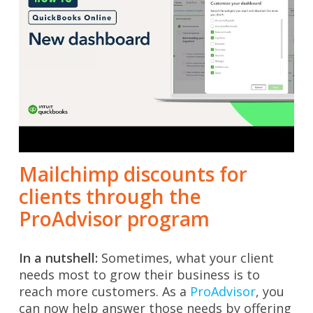
Mailchimp discounts for
clients through the
ProAdvisor program
In a nutshell:
Sometimes, what your client
needs most to grow their business is to
reach more customers.
As a
ProAdvisor
, you
can now help answer those needs by offering