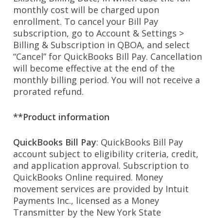
monthly cost will be charged upon
enrollment. To cancel your Bill Pay
subscription, go to Account & Settings >
Billing & Subscription in QBOA, and select
“Cancel” for QuickBooks Bill Pay. Cancellation
will become effective at the end of the
monthly billing period. You will not receive a
prorated refund.
**Product information
QuickBooks Bill Pay
: QuickBooks Bill Pay
account subject to eligibility criteria, credit,
and application approval. Subscription to
QuickBooks Online required. Money
movement services are provided by Intuit
Payments Inc., licensed as a Money
Transmitter by the New York State