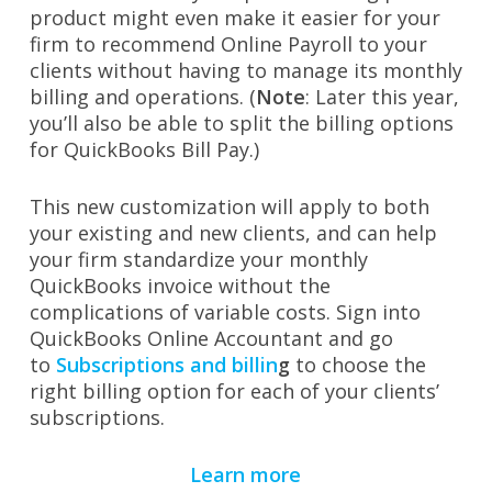
product might even make it easier for your
firm to recommend Online Payroll to your
clients without having to manage its monthly
billing and operations. (
Note
: Later this year,
you’ll also be able to split the billing options
for QuickBooks Bill Pay.)
This new customization will apply to both
your existing and new clients, and can help
your firm standardize your monthly
QuickBooks invoice without the
complications of variable costs. Sign into
QuickBooks Online Accountant and go
to
Subscriptions and billin
g
to choose the
right billing option for each of your clients’
subscriptions.
Learn more