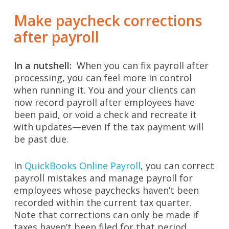
Make paycheck corrections
after payroll
In a nutshell:
When you can fix payroll after
processing, you can feel more in control
when running it. You and your clients can
now record payroll after employees have
been paid, or void a check and recreate it
with updates—even if the tax payment will
be past due.
In
QuickBooks Online Payroll
, you can correct
payroll mistakes and manage payroll for
employees whose paychecks haven’t been
recorded within the current tax quarter.
Note that corrections can only be made if
taxes haven’t been filed for that period.