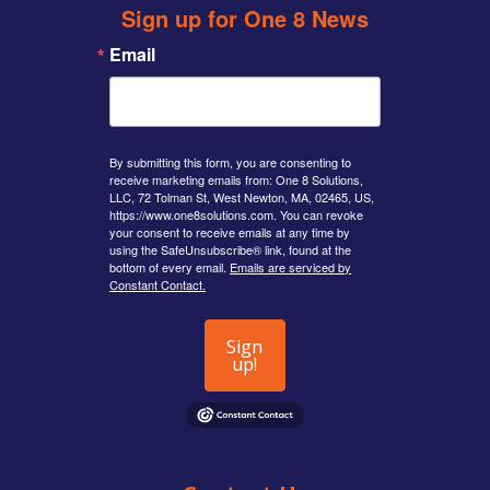
Sign up for One 8 News
Email
By submitting this form, you are consenting to
receive marketing emails from: One 8 Solutions,
LLC, 72 Tolman St, West Newton, MA, 02465, US,
https://www.one8solutions.com. You can revoke
your consent to receive emails at any time by
using the SafeUnsubscribe® link, found at the
bottom of every email.
Emails are serviced by
Constant Contact.
Sign
up!