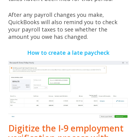
After any payroll changes you make,
QuickBooks will also remind you to check
your payroll taxes to see whether the
amount you owe has changed.
How to create a late paycheck
Digitize the I-9 employment