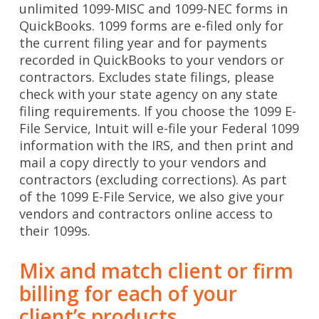
unlimited 1099-MISC and 1099-NEC forms in
QuickBooks. 1099 forms are e-filed only for
the current filing year and for payments
recorded in QuickBooks to your vendors or
contractors. Excludes state filings, please
check with your state agency on any state
filing requirements. If you choose the 1099 E-
File Service, Intuit will e-file your Federal 1099
information with the IRS, and then print and
mail a copy directly to your vendors and
contractors (excluding corrections). As part
of the 1099 E-File Service, we also give your
vendors and contractors online access to
their 1099s.
Mix and match client or firm
billing for each of your
client’s products