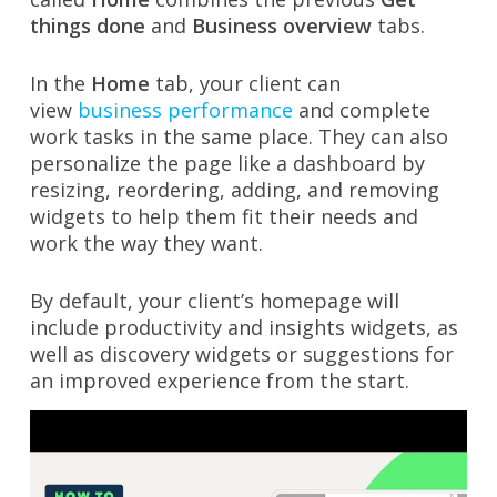
things done
and
Business overview
tabs.
In the
Home
tab, your client can
view
business performance
and complete
work tasks in the same place. They can also
personalize the page like a dashboard by
resizing, reordering, adding, and removing
widgets to help them fit their needs and
work the way they want.
By default, your client’s homepage will
include productivity and insights widgets, as
well as discovery widgets or suggestions for
an improved experience from the start.