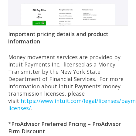
Important pricing details and product
information
Money movement services are provided by
Intuit Payments Inc., licensed as a Money
Transmitter by the New York State
Department of Financial Services. For more
information about Intuit Payments’ money
transmission licenses, please
visit
https://www.intuit.com/legal/licenses/paym
licenses/
.
*ProAdvisor Preferred Pricing – ProAdvisor
Firm Discount