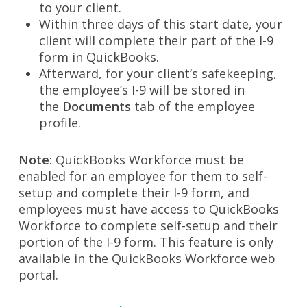
to your client.
Within three days of this start date, your
client will complete their part of the I-9
form in QuickBooks.
Afterward, for your client’s safekeeping,
the employee’s I-9 will be stored in
the
Documents
tab of the employee
profile.
Note
: QuickBooks Workforce must be
enabled for an employee for them to self-
setup and complete their I-9 form, and
employees must have access to QuickBooks
Workforce to complete self-setup and their
portion of the I-9 form. This feature is only
available in the QuickBooks Workforce web
portal.