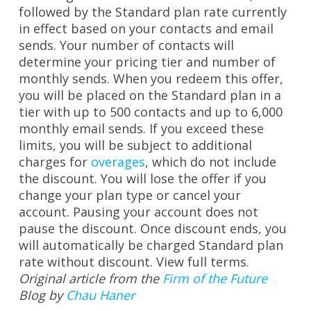
followed by the Standard plan rate currently
in effect based on your contacts and email
sends. Your number of contacts will
determine your pricing tier and number of
monthly sends. When you redeem this offer,
you will be placed on the Standard plan in a
tier with up to 500 contacts and up to 6,000
monthly email sends. If you exceed these
limits, you will be subject to additional
charges for
overages
, which do not include
the discount. You will lose the offer if you
change your plan type or cancel your
account. Pausing your account does not
pause the discount. Once discount ends, you
will automatically be charged Standard plan
rate without discount.
View full terms.
Original article from the
Firm of the Future
Blog by
Chau Haner