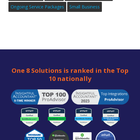
Ongoing Service Packages
Small Business
One 8 Solutions is ranked in the Top
10 nationally