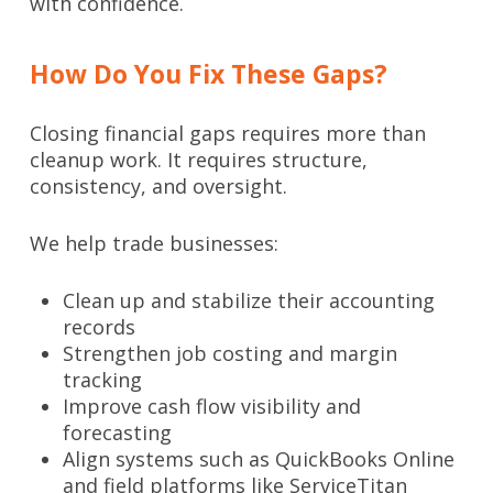
with confidence.
How Do You Fix These Gaps?
Closing financial gaps requires more than
cleanup work. It requires structure,
consistency, and oversight.
We help trade businesses:
Clean up and stabilize their accounting
records
Strengthen job costing and margin
tracking
Improve cash flow visibility and
forecasting
Align systems such as QuickBooks Online
and field platforms like ServiceTitan