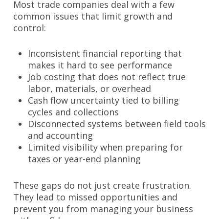
Most trade companies deal with a few
common issues that limit growth and
control:
Inconsistent financial reporting that
makes it hard to see performance
Job costing that does not reflect true
labor, materials, or overhead
Cash flow uncertainty tied to billing
cycles and collections
Disconnected systems between field tools
and accounting
Limited visibility when preparing for
taxes or year-end planning
These gaps do not just create frustration.
They lead to missed opportunities and
prevent you from managing your business