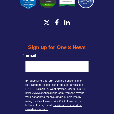
x-
facebook
linkedin
twitter
Sign up for One 8 News
Email
By submitting this form, you are consenting to
receive marketing emails from: One 8 Solutions,
LLC, 72 Tolman St, West Newton, MA, 02465, US,
https://www.one8solutions.com. You can revoke
your consent to receive emails at any time by
using the SafeUnsubscribe® link, found at the
bottom of every email.
Emails are serviced by
Constant Contact.