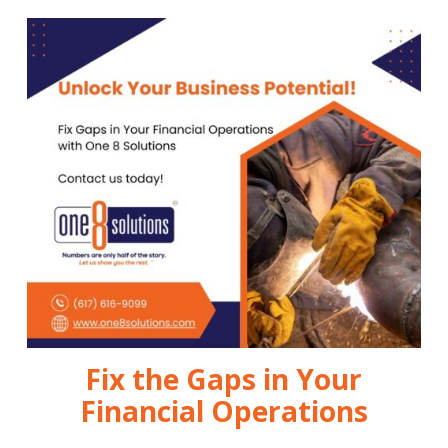
Fix the Gaps in Your
Financial Operations