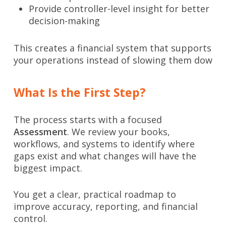
Provide controller-level insight for better
decision-making
This creates a financial system that supports
your operations instead of slowing them dow
What Is the First Step?
The process starts with a focused
Assessment
. We review your books,
workflows, and systems to identify where
gaps exist and what changes will have the
biggest impact.
You get a clear, practical roadmap to
improve accuracy, reporting, and financial
control.