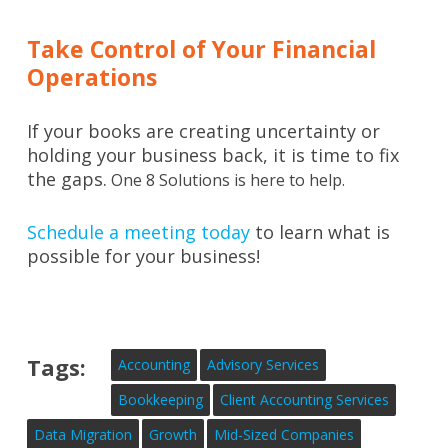
Take Control of Your Financial
Operations
If your books are creating uncertainty or
holding your business back, it is time to fix
the gaps.
One 8 Solutions is here to help.
Schedule a meeting today
to learn what is
possible for your business!
Tags:
Accounting
Advisory Services
Bookkeeping
Client Accounting Services
Data Migration
Growth
Mid-Sized Companies