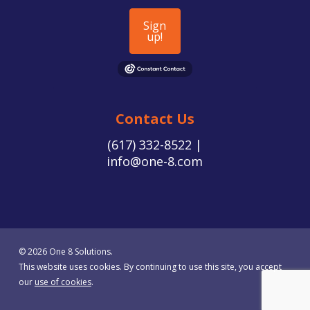
Sign
up!
Contact Us
(617) 332-8522 |
info@one-8.com
© 2026 One 8 Solutions.
This website uses cookies. By continuing to use this site, you accept
our
use of cookies
.