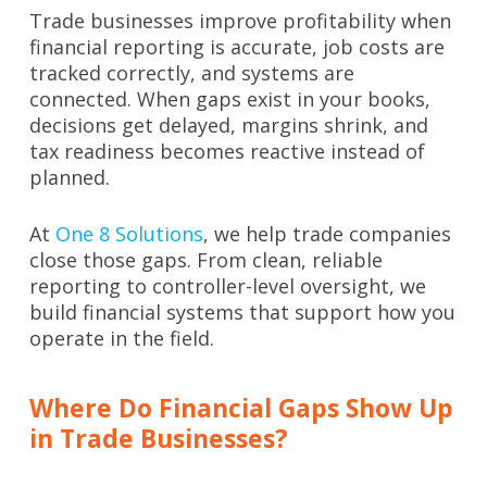
Trade businesses improve profitability when
financial reporting is accurate, job costs are
tracked correctly, and systems are
connected. When gaps exist in your books,
decisions get delayed, margins shrink, and
tax readiness becomes reactive instead of
planned.
At
One 8 Solutions
, we help trade companies
close those gaps. From clean, reliable
reporting to controller-level oversight, we
build financial systems that support how you
operate in the field.
Where Do Financial Gaps Show Up
in Trade Businesses?