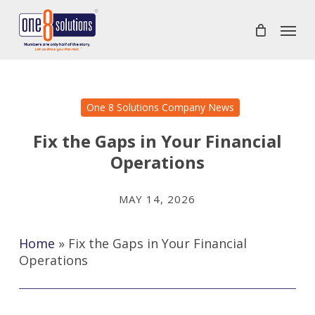
Skip
Menu
to
main
content
One 8 Solutions Company News
Fix the Gaps in Your Financial
Operations
MAY 14, 2026
Home
»
Fix the Gaps in Your Financial
Operations