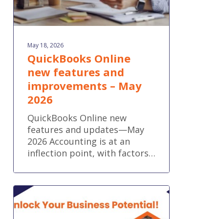
May 18, 2026
QuickBooks Online
new features and
improvements – May
2026
QuickBooks Online new
features and updates—May
2026 Accounting is at an
inflection point, with factors…
Fix
the
Gaps