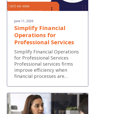
June 11, 2026
Simplify Financial
Operations for
Professional Services
Simplify Financial Operations
for Professional Services
Professional services firms
improve efficiency when
financial processes are…
QuickBooks
Online
new