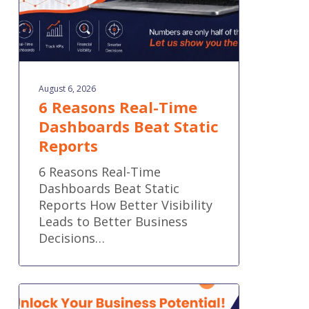
August 6, 2026
6 Reasons Real-Time
Dashboards Beat Static
Reports
6 Reasons Real-Time
Dashboards Beat Static
Reports How Better Visibility
Leads to Better Business
Decisions…
What
Does