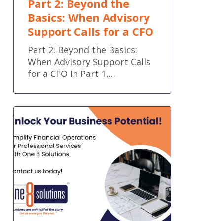
Part 2: Beyond the
Basics: When Advisory
Support Calls for a CFO
Part 2: Beyond the Basics:
When Advisory Support Calls
for a CFO In Part 1,…
Simplify
Financial
Operations
for
Professional
Services