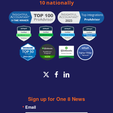
10 nationally
x-
facebook
linkedin
twitter
Sign up for One 8 News
Email