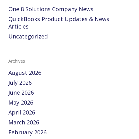
One 8 Solutions Company News
QuickBooks Product Updates & News
Articles
Uncategorized
Archives
August 2026
July 2026
June 2026
May 2026
April 2026
March 2026
February 2026