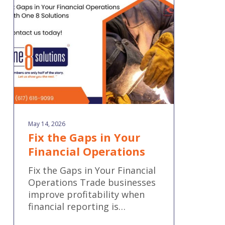
in
Your
Financial
Operations
May 14, 2026
Fix the Gaps in Your
Financial Operations
Fix the Gaps in Your Financial
Operations Trade businesses
improve profitability when
financial reporting is…