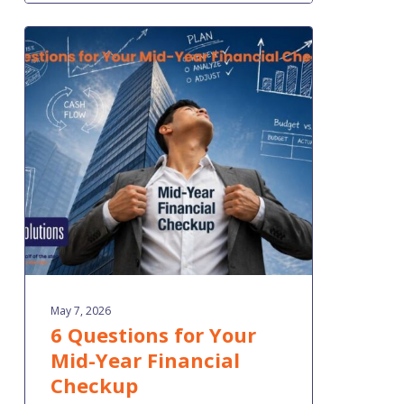
6
Questions
for
Your
Mid-
Year
Financial
Checkup
May 7, 2026
6 Questions for Your
Mid-Year Financial
Checkup