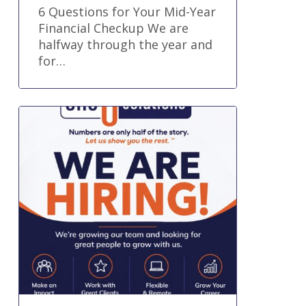
6 Questions for Your Mid-Year
Financial Checkup We are
halfway through the year and
for…
Senior
Accountant
and
Advisory
Specialist
Job
Remote
Part
Time