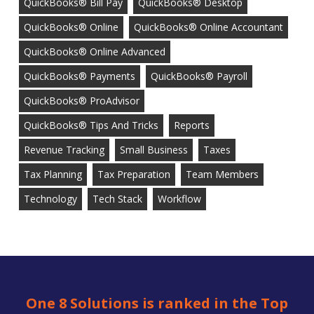
QuickBooks® Bill Pay
QuickBooks® Desktop
QuickBooks® Online
QuickBooks® Online Accountant
QuickBooks® Online Advanced
QuickBooks® Payments
QuickBooks® Payroll
QuickBooks® ProAdvisor
QuickBooks® Tips And Tricks
Reports
Revenue Tracking
Small Business
Taxes
Tax Planning
Tax Preparation
Team Members
Technology
Tech Stack
Workflow
One 8 Solutions is ranked in the Top