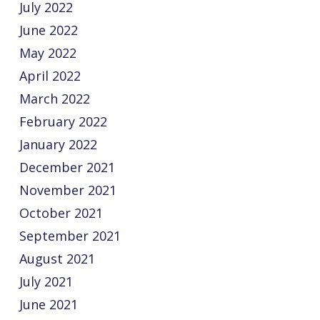
July 2022
June 2022
May 2022
April 2022
March 2022
February 2022
January 2022
December 2021
November 2021
October 2021
September 2021
August 2021
July 2021
June 2021