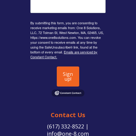
By submitting this form, you are consenting to
receive marketing emails from: One 8 Solutions,
LLC, 72 Tolman St, West Newton, MA, 02465, US,
https://www.one8solutions.com. You can revoke
your consent to receive emails at any time by
using the SafeUnsubscribe® link, found at the
bottom of every email.
Emails are serviced by
Constant Contact.
Sign
up!
Contact Us
(617) 332-8522 |
info@one-8.com