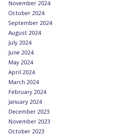
November 2024
October 2024
September 2024
August 2024
July 2024
June 2024
May 2024
April 2024
March 2024
February 2024
January 2024
December 2023
November 2023
October 2023