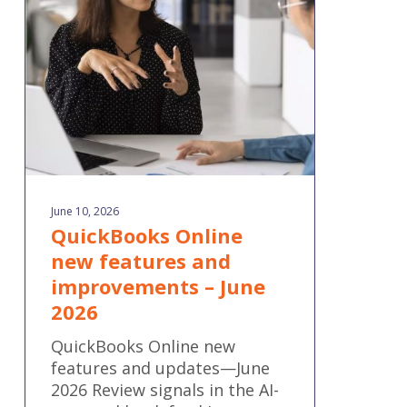
features
and
improvements
–
June
2026
June 10, 2026
QuickBooks Online
new features and
improvements – June
2026
QuickBooks Online new
features and updates—June
2026 Review signals in the AI-