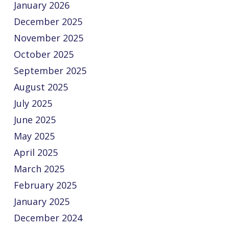
January 2026
December 2025
November 2025
October 2025
September 2025
August 2025
July 2025
June 2025
May 2025
April 2025
March 2025
February 2025
January 2025
December 2024