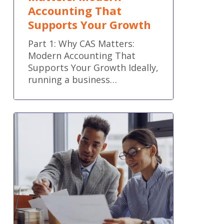
Accounting That
Supports Your Growth
Part 1: Why CAS Matters:
Modern Accounting That
Supports Your Growth Ideally,
running a business…
QuickBooks
Online
new
features
and
improvements
–
May
2026