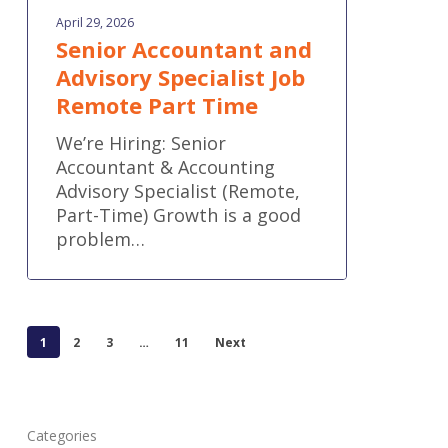
April 29, 2026
Senior Accountant and
Advisory Specialist Job
Remote Part Time
We’re Hiring: Senior
Accountant & Accounting
Advisory Specialist (Remote,
Part-Time) Growth is a good
problem…
1
2
3
…
11
Next
Categories