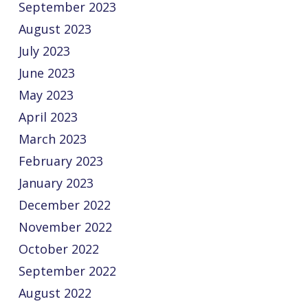
September 2023
August 2023
July 2023
June 2023
May 2023
April 2023
March 2023
February 2023
January 2023
December 2022
November 2022
October 2022
September 2022
August 2022