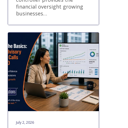
financial oversight growing
businesses…
Part
2:
Beyond
the
Basics:
When
Advisory
Support
Calls
for
a
CFO
July 2, 2026