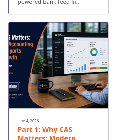
powered bank feed In…
Part
1:
Why
CAS
Matters:
Modern
Accounting
That
Supports
Your
Growth
June 4, 2026
Part 1: Why CAS
Matters: Modern