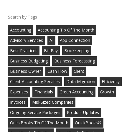
Tags
Accounting
Accounting Tip Of The Month
Advisory Services
AI
App Connection
Best Practices
Bill Pay
Bookkeeping
Business Budgeting
Business Forecasting
Business Owner
Cash Flow
Client
Client Accounting Services
Data Migration
Efficiency
Expenses
Financials
Green Accounting
Growth
Invoices
Mid-Sized Companies
Ongoing Service Packages
Product Updates
QuickBooks Tip Of The Month
QuickBooks®