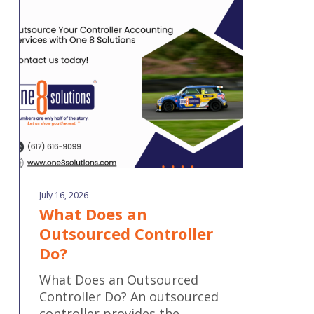
an
Outsourced
Controller
Do?
July 16, 2026
What Does an
Outsourced Controller
Do?
What Does an Outsourced
Controller Do? An outsourced
controller provides the