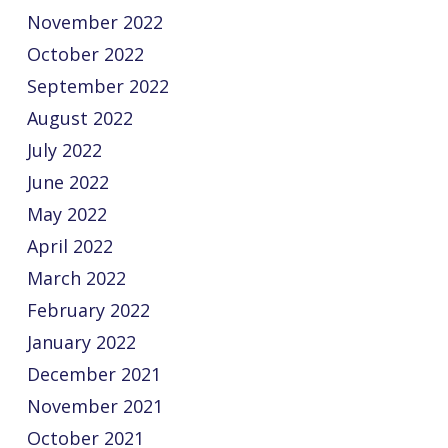
November 2022
October 2022
September 2022
August 2022
July 2022
June 2022
May 2022
April 2022
March 2022
February 2022
January 2022
December 2021
November 2021
October 2021