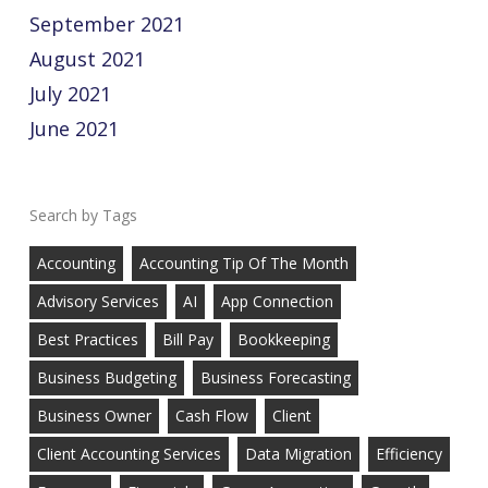
September 2021
August 2021
July 2021
June 2021
Tags
Accounting
Accounting Tip Of The Month
Advisory Services
AI
App Connection
Best Practices
Bill Pay
Bookkeeping
Business Budgeting
Business Forecasting
Business Owner
Cash Flow
Client
Client Accounting Services
Data Migration
Efficiency