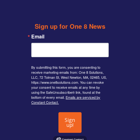
twitter
Sign up for One 8 News
Email
By submitting this form, you are consenting to
receive marketing emails from: One 8 Solutions,
LLC, 72 Tolman St, West Newton, MA, 02465, US,
https://www.one8solutions.com. You can revoke
your consent to receive emails at any time by
using the SafeUnsubscribe® link, found at the
bottom of every email.
Emails are serviced by
Constant Contact.
Sign
up!