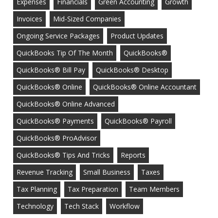
Expenses
Financials
Green Accounting
Growth
Invoices
Mid-Sized Companies
Ongoing Service Packages
Product Updates
QuickBooks Tip Of The Month
QuickBooks®
QuickBooks® Bill Pay
QuickBooks® Desktop
QuickBooks® Online
QuickBooks® Online Accountant
QuickBooks® Online Advanced
QuickBooks® Payments
QuickBooks® Payroll
QuickBooks® ProAdvisor
QuickBooks® Tips And Tricks
Reports
Revenue Tracking
Small Business
Taxes
Tax Planning
Tax Preparation
Team Members
Technology
Tech Stack
Workflow