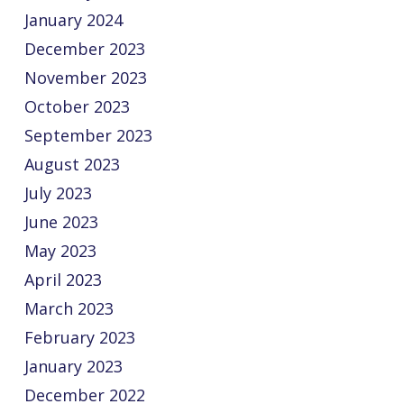
January 2024
December 2023
November 2023
October 2023
September 2023
August 2023
July 2023
June 2023
May 2023
April 2023
March 2023
February 2023
January 2023
December 2022