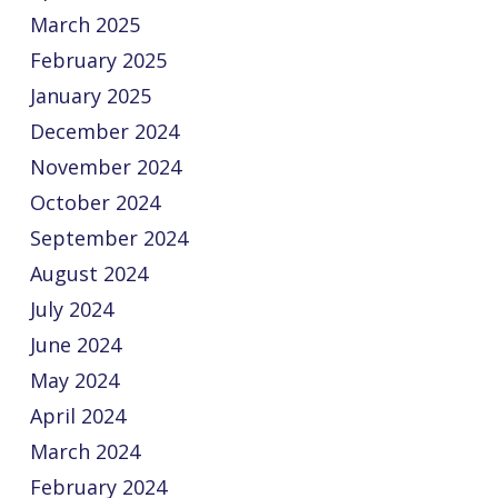
March 2025
February 2025
January 2025
December 2024
November 2024
October 2024
September 2024
August 2024
July 2024
June 2024
May 2024
April 2024
March 2024
February 2024