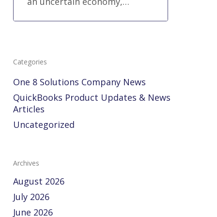
an uncertain economy,…
Categories
One 8 Solutions Company News
QuickBooks Product Updates & News
Articles
Uncategorized
Archives
August 2026
July 2026
June 2026