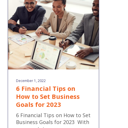
Financial
Tips
on
How
to
Set
Business
Goals
for
2023
December 1, 2022
6 Financial Tips on
How to Set Business
Goals for 2023
6 Financial Tips on How to Set
Business Goals for 2023 With