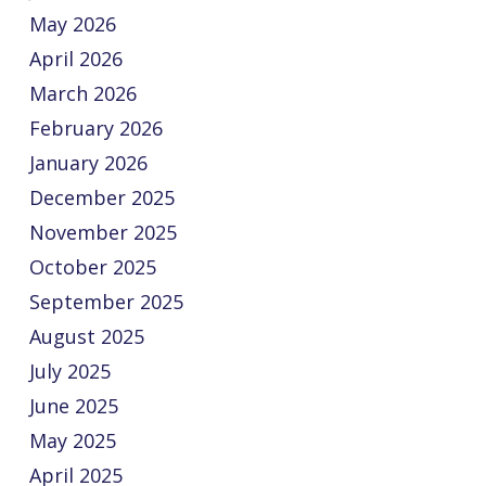
May 2026
April 2026
March 2026
February 2026
January 2026
December 2025
November 2025
October 2025
September 2025
August 2025
July 2025
June 2025
May 2025
April 2025