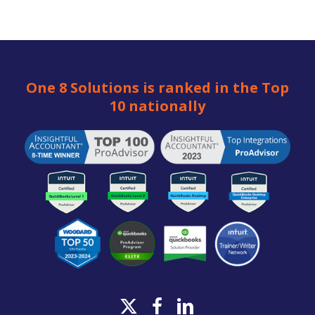
One 8 Solutions is ranked in the Top
10 nationally
x-
facebook
linkedin