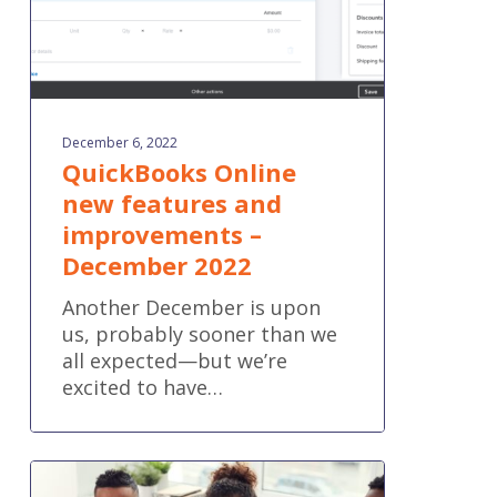
2022
December 6, 2022
QuickBooks Online
new features and
improvements –
December 2022
Another December is upon
us, probably sooner than we
all expected—but we’re
excited to have…
6