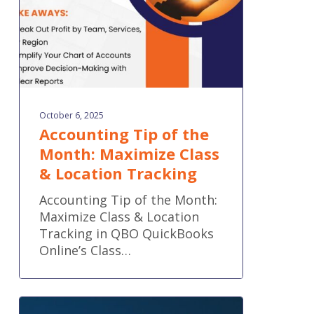
Class
&
Location
Tracking
October 6, 2025
Accounting Tip of the
Month: Maximize Class
& Location Tracking
Accounting Tip of the Month:
Maximize Class & Location
Tracking in QBO QuickBooks
Online’s Class…
Think