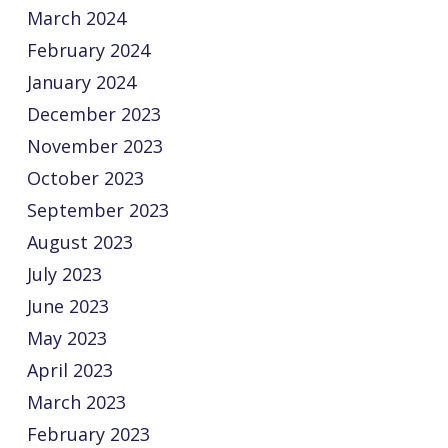
March 2024
February 2024
January 2024
December 2023
November 2023
October 2023
September 2023
August 2023
July 2023
June 2023
May 2023
April 2023
March 2023
February 2023