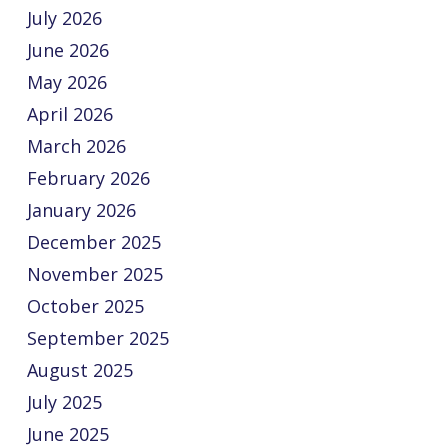
July 2026
June 2026
May 2026
April 2026
March 2026
February 2026
January 2026
December 2025
November 2025
October 2025
September 2025
August 2025
July 2025
June 2025