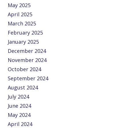
May 2025
April 2025
March 2025
February 2025
January 2025
December 2024
November 2024
October 2024
September 2024
August 2024
July 2024
June 2024
May 2024
April 2024