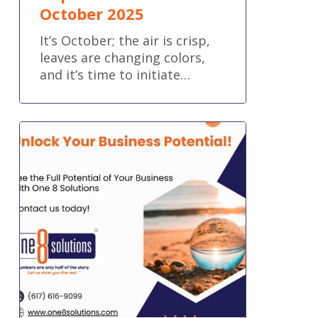
October 2025
It’s October; the air is crisp,
leaves are changing colors,
and it’s time to initiate…
Unlock
the
Full
Potential
of
Your
Business!