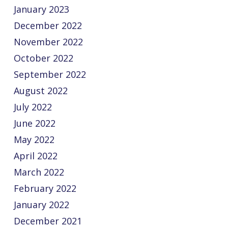
January 2023
December 2022
November 2022
October 2022
September 2022
August 2022
July 2022
June 2022
May 2022
April 2022
March 2022
February 2022
January 2022
December 2021