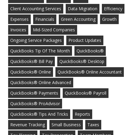
Client Accounting Services
Data Migration
Efficiency
Expenses
Financials
Green Accounting
Growth
Invoices
Mid-Sized Companies
Ongoing Service Packages
Product Updates
QuickBooks Tip Of The Month
QuickBooks®
QuickBooks® Bill Pay
QuickBooks® Desktop
QuickBooks® Online
QuickBooks® Online Accountant
QuickBooks® Online Advanced
QuickBooks® Payments
QuickBooks® Payroll
QuickBooks® ProAdvisor
QuickBooks® Tips And Tricks
Reports
Revenue Tracking
Small Business
Taxes