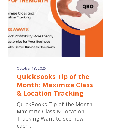
Month:
Maximize
Class
&
Location
Tracking
October 13, 2025
QuickBooks Tip of the
Month: Maximize Class
& Location Tracking
QuickBooks Tip of the Month:
Maximize Class & Location
Tracking Want to see how
each…