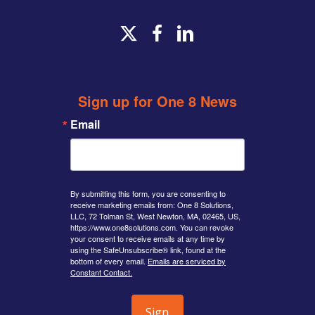
x-
facebook
linkedin
twitter
Sign up for One 8 News
Email
By submitting this form, you are consenting to
receive marketing emails from: One 8 Solutions,
LLC, 72 Tolman St, West Newton, MA, 02465, US,
https://www.one8solutions.com. You can revoke
your consent to receive emails at any time by
using the SafeUnsubscribe® link, found at the
bottom of every email.
Emails are serviced by
Constant Contact.
Sign