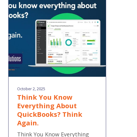
You
Know
Everything
About
QuickBooks?
Think
Again.
October 2, 2025
Think You Know
Everything About
QuickBooks? Think
Again.
Think You Know Everything