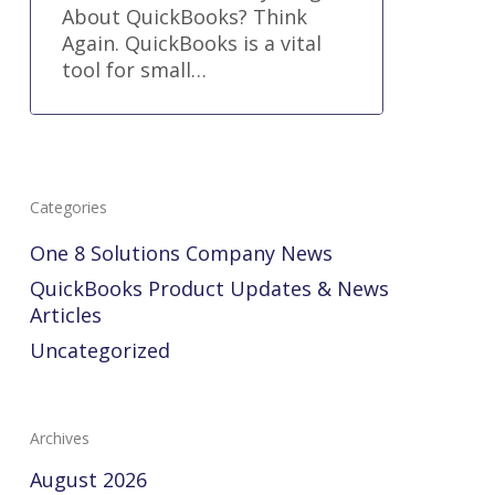
About QuickBooks? Think
Again. QuickBooks is a vital
tool for small…
Categories
One 8 Solutions Company News
QuickBooks Product Updates & News
Articles
Uncategorized
Archives
August 2026