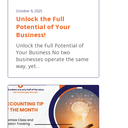
October 9, 2025
Unlock the Full
Potential of Your
Business!
Unlock the Full Potential of
Your Business No two
businesses operate the same
way, yet…
Accounting
Tip
of
the
Month:
Maximize