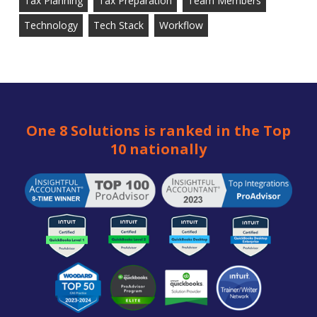
Tax Planning
Tax Preparation
Team Members
Technology
Tech Stack
Workflow
One 8 Solutions is ranked in the Top
10 nationally