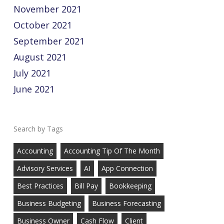
November 2021
October 2021
September 2021
August 2021
July 2021
June 2021
Tags
Accounting
Accounting Tip Of The Month
Advisory Services
AI
App Connection
Best Practices
Bill Pay
Bookkeeping
Business Budgeting
Business Forecasting
Business Owner
Cash Flow
Client