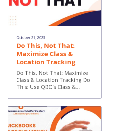
Tracking
October 21, 2025
Do This, Not That:
Maximize Class &
Location Tracking
Do This, Not That: Maximize
Class & Location Tracking Do
This: Use QBO’s Class &…
QuickBooks
Tip
of
the