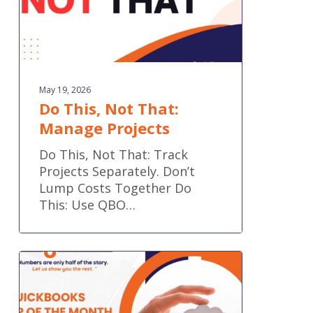
May 19, 2026
Do This, Not That:
Manage Projects
Do This, Not That: Track
Projects Separately. Don’t
Lump Costs Together Do
This: Use QBO…
QuickBooks
Tip
of
the