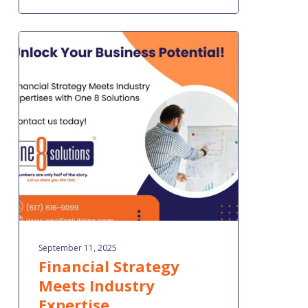
Financial
Strategy
Meets
Industry
Expertise
September 11, 2025
Financial Strategy
Meets Industry
Expertise