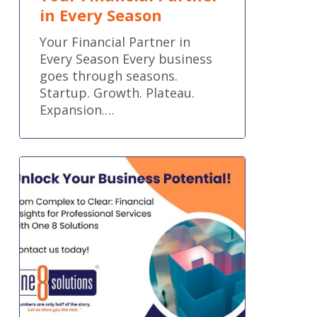
in Every Season
Your Financial Partner in
Every Season Every business
goes through seasons.
Startup. Growth. Plateau.
Expansion.…
Precision
Accounting
Tailored
for
Professional
Services