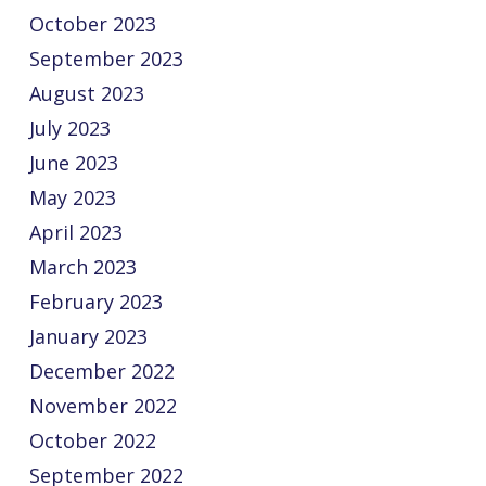
October 2023
September 2023
August 2023
July 2023
June 2023
May 2023
April 2023
March 2023
February 2023
January 2023
December 2022
November 2022
October 2022
September 2022