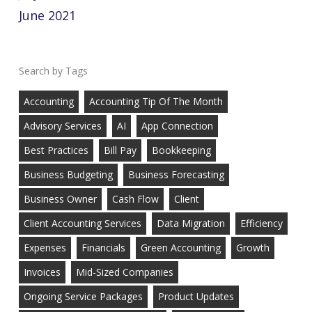
June 2021
Tags
Accounting
Accounting Tip Of The Month
Advisory Services
AI
App Connection
Best Practices
Bill Pay
Bookkeeping
Business Budgeting
Business Forecasting
Business Owner
Cash Flow
Client
Client Accounting Services
Data Migration
Efficiency
Expenses
Financials
Green Accounting
Growth
Invoices
Mid-Sized Companies
Ongoing Service Packages
Product Updates