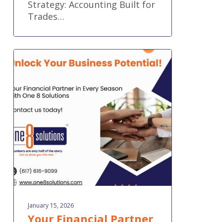
Strategy: Accounting Built for
Trades…
Your
Financial
Partner
in
Every
Season
January 15, 2026
Your Financial Partner