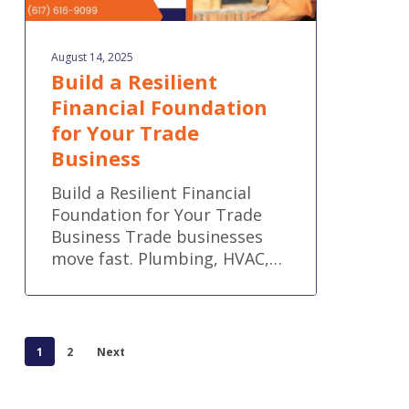
August 14, 2025
Build a Resilient
Financial Foundation
for Your Trade
Business
Build a Resilient Financial
Foundation for Your Trade
Business Trade businesses
move fast. Plumbing, HVAC,…
1
2
Next