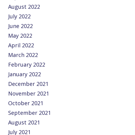
August 2022
July 2022
June 2022
May 2022
April 2022
March 2022
February 2022
January 2022
December 2021
November 2021
October 2021
September 2021
August 2021
July 2021