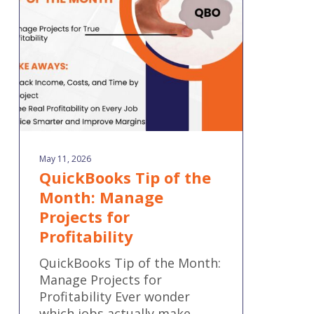
Month:
Manage
Projects
for
Profitability
May 11, 2026
QuickBooks Tip of the
Month: Manage
Projects for
Profitability
QuickBooks Tip of the Month:
Manage Projects for
Profitability Ever wonder
which jobs actually make…