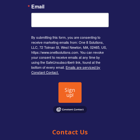
Email
By submitting this form, you are consenting to
receive marketing emails from: One 8 Solutions,
LLC, 72 Tolman St, West Newton, MA, 02465, US,
https://www.one8solutions.com. You can revoke
your consent to receive emails at any time by
using the SafeUnsubscribe® link, found at the
bottom of every email.
Emails are serviced by
Constant Contact.
Sign
up!
Contact Us