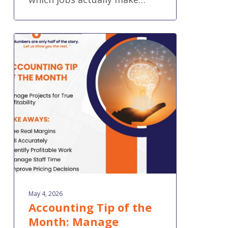
Accounting
Tip
of
the
Month:
Manage
Projects
for
True
Profitability
May 4, 2026
Accounting Tip of the
Month: Manage