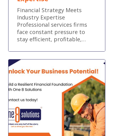
Financial Strategy Meets
Industry Expertise
Professional services firms
face constant pressure to
stay efficient, profitable,…
Build
a
Resilient
Financial
Foundation
for
Your
Trade
Business