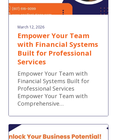
March 12, 2026
Empower Your Team
with Financial Systems
Built for Professional
Services
Empower Your Team with
Financial Systems Built for
Professional Services
Empower Your Team with
Comprehensive…
Accounting
That