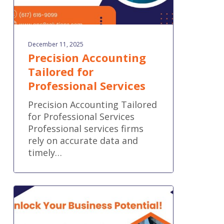
December 11, 2025
Precision Accounting
Tailored for
Professional Services
Precision Accounting Tailored
for Professional Services
Professional services firms
rely on accurate data and
timely…
Seamless
Accounting,
Tailored