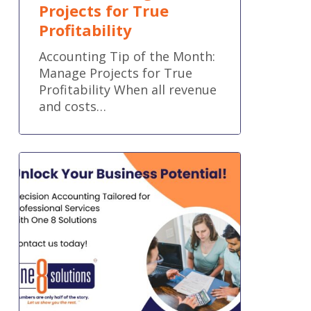
Projects for True
Profitability
Accounting Tip of the Month:
Manage Projects for True
Profitability When all revenue
and costs…
Empower
Your
Team
with
Financial
Systems
Built
for
Professional
Services