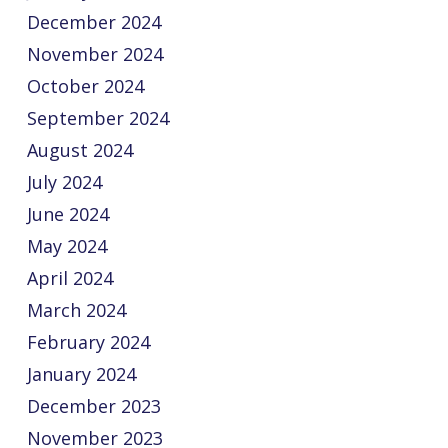
December 2024
November 2024
October 2024
September 2024
August 2024
July 2024
June 2024
May 2024
April 2024
March 2024
February 2024
January 2024
December 2023
November 2023