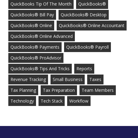
QuickBooks Tip Of The Month
QuickBooks®
QuickBooks® Bill Pay
QuickBooks® Desktop
QuickBooks® Online
QuickBooks® Online Accountant
QuickBooks® Online Advanced
QuickBooks® Payments
QuickBooks® Payroll
QuickBooks® ProAdvisor
QuickBooks® Tips And Tricks
Reports
Revenue Tracking
Small Business
Taxes
Tax Planning
Tax Preparation
Team Members
Technology
Tech Stack
Workflow