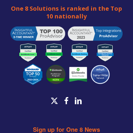
One 8 Solutions is ranked in the Top
10 nationally
x-
facebook
linkedin
twitter
Sign up for One 8 News