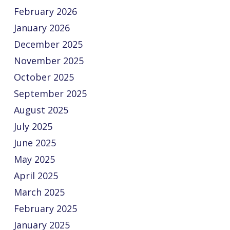
February 2026
January 2026
December 2025
November 2025
October 2025
September 2025
August 2025
July 2025
June 2025
May 2025
April 2025
March 2025
February 2025
January 2025