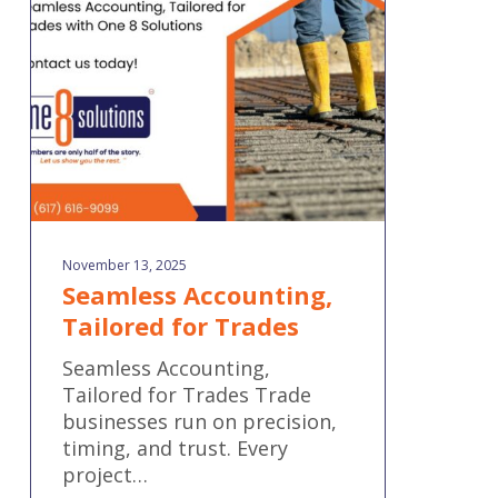
for
Trades
November 13, 2025
Seamless Accounting,
Tailored for Trades
Seamless Accounting,
Tailored for Trades Trade
businesses run on precision,
timing, and trust. Every
project…