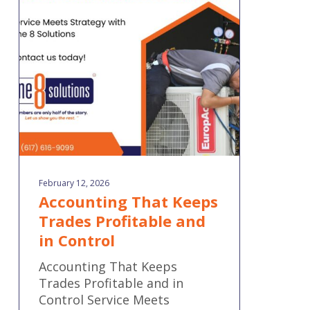
Keeps
Trades
Profitable
and
in
Control
February 12, 2026
Accounting That Keeps
Trades Profitable and
in Control
Accounting That Keeps
Trades Profitable and in
Control Service Meets