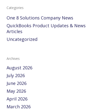
Categories
One 8 Solutions Company News
QuickBooks Product Updates & News
Articles
Uncategorized
Archives
August 2026
July 2026
June 2026
May 2026
April 2026
March 2026