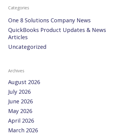
Categories
One 8 Solutions Company News
QuickBooks Product Updates & News
Articles
Uncategorized
Archives
August 2026
July 2026
June 2026
May 2026
April 2026
March 2026