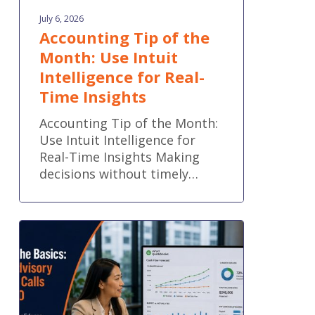
July 6, 2026
Accounting Tip of the
Month: Use Intuit
Intelligence for Real-
Time Insights
Accounting Tip of the Month:
Use Intuit Intelligence for
Real-Time Insights Making
decisions without timely…
Part
2:
Beyond
the
Basics:
When