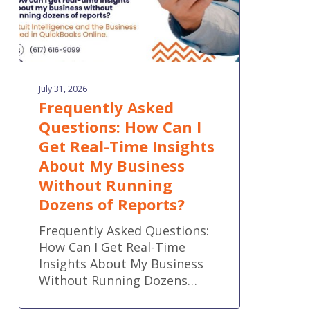
Time
Insights
About
My
Business
July 31, 2026
Without
Frequently Asked
Running
Questions: How Can I
Dozens
Get Real-Time Insights
of
Reports?
About My Business
Without Running
Dozens of Reports?
Frequently Asked Questions:
How Can I Get Real-Time
Insights About My Business
Without Running Dozens…