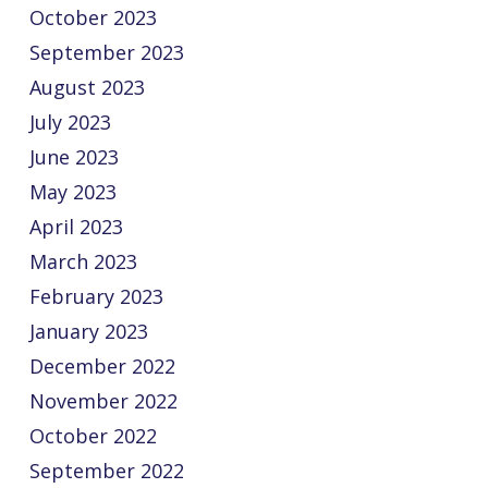
October 2023
September 2023
August 2023
July 2023
June 2023
May 2023
April 2023
March 2023
February 2023
January 2023
December 2022
November 2022
October 2022
September 2022