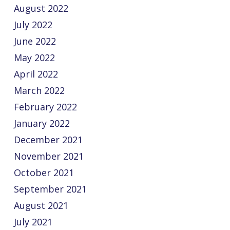
August 2022
July 2022
June 2022
May 2022
April 2022
March 2022
February 2022
January 2022
December 2021
November 2021
October 2021
September 2021
August 2021
July 2021