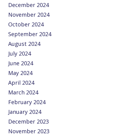
December 2024
November 2024
October 2024
September 2024
August 2024
July 2024
June 2024
May 2024
April 2024
March 2024
February 2024
January 2024
December 2023
November 2023