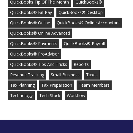
QuickBooks Tip Of The Month
QuickBooks®
QuickBooks® Bill Pay
QuickBooks® Desktop
QuickBooks® Online
QuickBooks® Online Accountant
QuickBooks® Online Advanced
QuickBooks® Payments
QuickBooks® Payroll
QuickBooks® ProAdvisor
QuickBooks® Tips And Tricks
Reports
Revenue Tracking
Small Business
Taxes
Tax Planning
Tax Preparation
Team Members
Technology
Tech Stack
Workflow