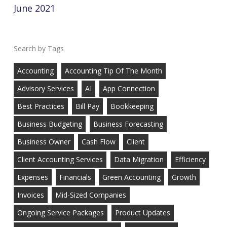
June 2021
Tags
Accounting
Accounting Tip Of The Month
Advisory Services
AI
App Connection
Best Practices
Bill Pay
Bookkeeping
Business Budgeting
Business Forecasting
Business Owner
Cash Flow
Client
Client Accounting Services
Data Migration
Efficiency
Expenses
Financials
Green Accounting
Growth
Invoices
Mid-Sized Companies
Ongoing Service Packages
Product Updates