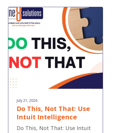
Do
This,
Not
That:
Use
Intuit
Intelligence
July 21, 2026
Do This, Not That: Use
Intuit Intelligence
Do This, Not That: Use Intuit