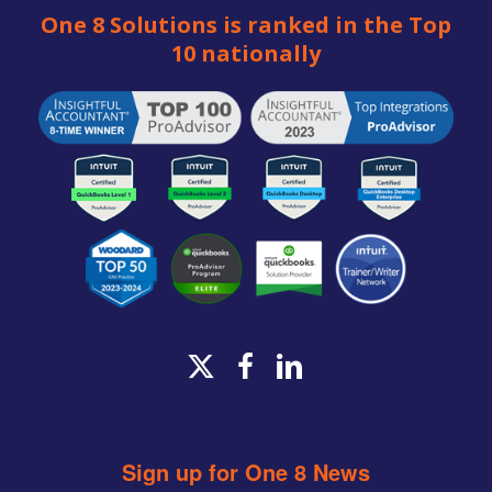
One 8 Solutions is ranked in the Top
10 nationally
x-
facebook
linkedin
twitter
Sign up for One 8 News