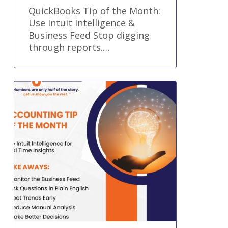
QuickBooks Tip of the Month:
Use Intuit Intelligence &
Business Feed Stop digging
through reports.…
Accounting
Tip
of
the
Month:
Use
Intuit
Intelligence
for
Real-
Time
Insights