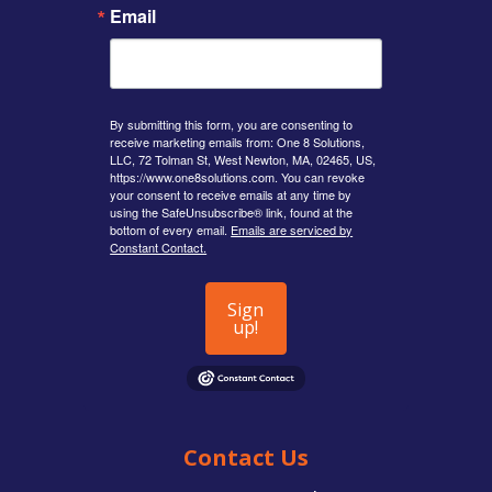
Email
By submitting this form, you are consenting to
receive marketing emails from: One 8 Solutions,
LLC, 72 Tolman St, West Newton, MA, 02465, US,
https://www.one8solutions.com. You can revoke
your consent to receive emails at any time by
using the SafeUnsubscribe® link, found at the
bottom of every email.
Emails are serviced by
Constant Contact.
Sign
up!
Contact Us