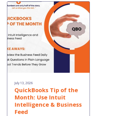
QuickBooks
Tip
of
the
Month:
Use
Intuit
Intelligence
&
Business
Feed
July 13, 2026
QuickBooks Tip of the
Month: Use Intuit
Intelligence & Business
Feed