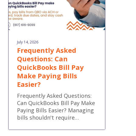
Make
Paying
Bills
Easier?
July 14, 2026
Frequently Asked
Questions: Can
QuickBooks Bill Pay
Make Paying Bills
Easier?
Frequently Asked Questions:
Can QuickBooks Bill Pay Make
Paying Bills Easier? Managing
bills shouldn't require…