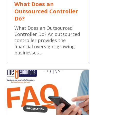
What Does an
Outsourced Controller
Do?
What Does an Outsourced
Controller Do? An outsourced
controller provides the
financial oversight growing
businesses…
Frequently
Asked
Questions:
Can
QuickBooks
Bill
Pay