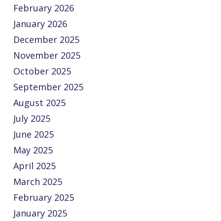
February 2026
January 2026
December 2025
November 2025
October 2025
September 2025
August 2025
July 2025
June 2025
May 2025
April 2025
March 2025
February 2025
January 2025