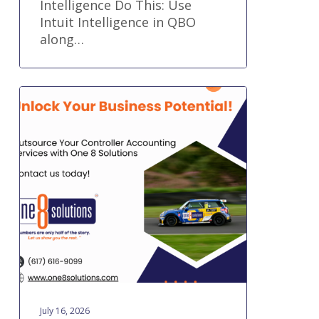
Intelligence Do This: Use
Intuit Intelligence in QBO
along…
What
Does
an
Outsourced
Controller
Do?
July 16, 2026