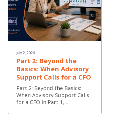
Advisory
Support
Calls
for
a
CFO
July 2, 2026
Part 2: Beyond the
Basics: When Advisory
Support Calls for a CFO
Part 2: Beyond the Basics:
When Advisory Support Calls
for a CFO In Part 1,…