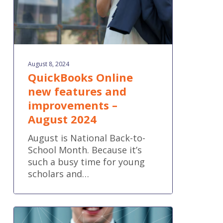
2024
August 8, 2024
QuickBooks Online
new features and
improvements –
August 2024
August is National Back-to-
School Month. Because it’s
such a busy time for young
scholars and…
How