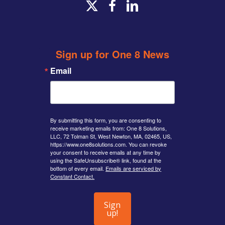
x-
facebook
linkedin
twitter
Sign up for One 8 News
Email
By submitting this form, you are consenting to
receive marketing emails from: One 8 Solutions,
LLC, 72 Tolman St, West Newton, MA, 02465, US,
https://www.one8solutions.com. You can revoke
your consent to receive emails at any time by
using the SafeUnsubscribe® link, found at the
bottom of every email.
Emails are serviced by
Constant Contact.
Sign
up!