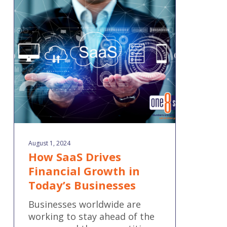
SaaS
Drives
Financial
Growth
in
Today’s
Businesses
August 1, 2024
How SaaS Drives
Financial Growth in
Today’s Businesses
Businesses worldwide are
working to stay ahead of the