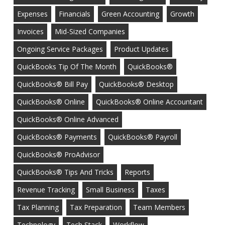
Expenses
Financials
Green Accounting
Growth
Invoices
Mid-Sized Companies
Ongoing Service Packages
Product Updates
QuickBooks Tip Of The Month
QuickBooks®
QuickBooks® Bill Pay
QuickBooks® Desktop
QuickBooks® Online
QuickBooks® Online Accountant
QuickBooks® Online Advanced
QuickBooks® Payments
QuickBooks® Payroll
QuickBooks® ProAdvisor
QuickBooks® Tips And Tricks
Reports
Revenue Tracking
Small Business
Taxes
Tax Planning
Tax Preparation
Team Members
Technology
Tech Stack
Workflow