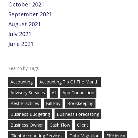
October 2021
September 2021
August 2021
July 2021
June 2021
Tags
Accounting
Accounting Tip Of The Month
Advisory Services
AI
App Connection
Best Practices
Bill Pay
Bookkeeping
Business Budgeting
Business Forecasting
Business Owner
Cash Flow
Client
Client Accounting Services
Data Migration
Efficiency