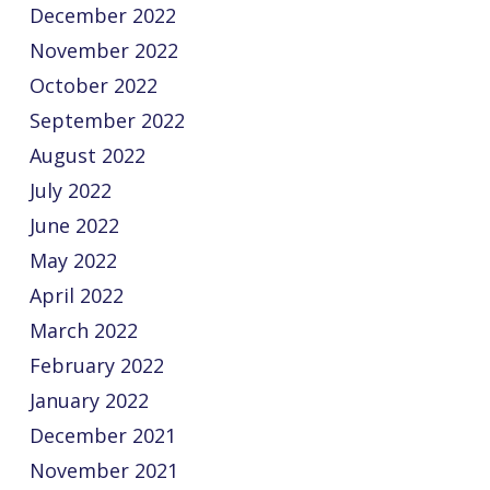
December 2022
November 2022
October 2022
September 2022
August 2022
July 2022
June 2022
May 2022
April 2022
March 2022
February 2022
January 2022
December 2021
November 2021