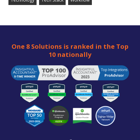
One 8 Solutions is ranked in the Top
10 nationally