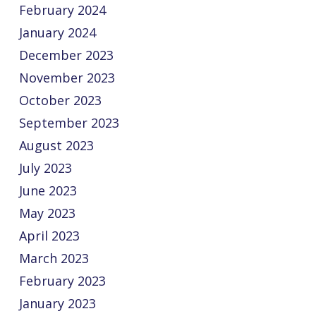
February 2024
January 2024
December 2023
November 2023
October 2023
September 2023
August 2023
July 2023
June 2023
May 2023
April 2023
March 2023
February 2023
January 2023