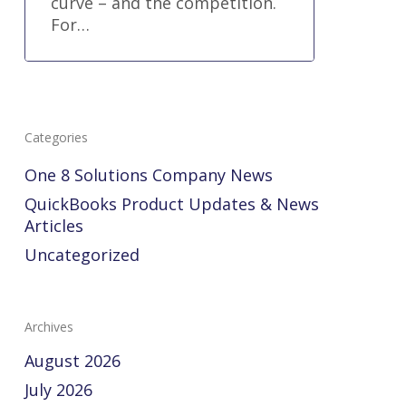
curve – and the competition.
For…
Categories
One 8 Solutions Company News
QuickBooks Product Updates & News
Articles
Uncategorized
Archives
August 2026
July 2026