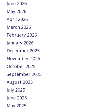
June 2026
May 2026
April 2026
March 2026
February 2026
January 2026
December 2025
November 2025
October 2025
September 2025
August 2025
July 2025
June 2025
May 2025