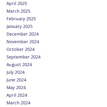
April 2025
March 2025
February 2025
January 2025
December 2024
November 2024
October 2024
September 2024
August 2024
July 2024
June 2024
May 2024
April 2024
March 2024