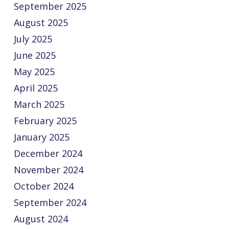
September 2025
August 2025
July 2025
June 2025
May 2025
April 2025
March 2025
February 2025
January 2025
December 2024
November 2024
October 2024
September 2024
August 2024