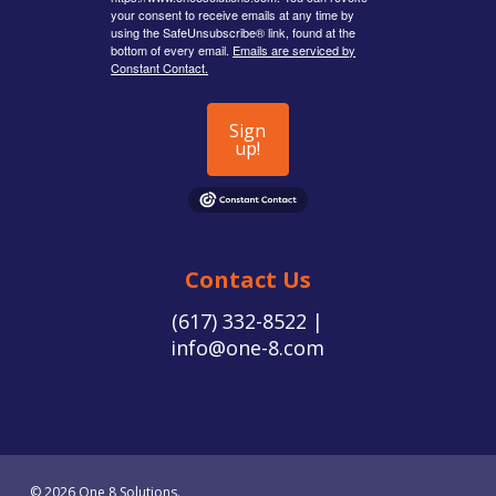
your consent to receive emails at any time by
using the SafeUnsubscribe® link, found at the
bottom of every email.
Emails are serviced by
Constant Contact.
Sign
up!
Contact Us
(617) 332-8522 |
info@one-8.com
© 2026 One 8 Solutions.