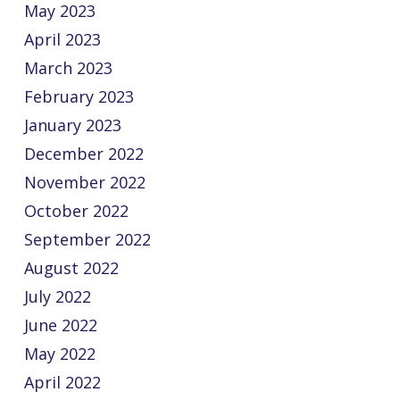
May 2023
April 2023
March 2023
February 2023
January 2023
December 2022
November 2022
October 2022
September 2022
August 2022
July 2022
June 2022
May 2022
April 2022