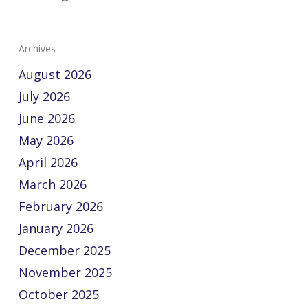
Archives
August 2026
July 2026
June 2026
May 2026
April 2026
March 2026
February 2026
January 2026
December 2025
November 2025
October 2025