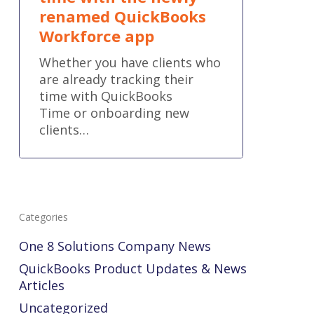
renamed QuickBooks
Workforce app
Whether you have clients who
are already tracking their
time with QuickBooks
Time or onboarding new
clients…
Categories
One 8 Solutions Company News
QuickBooks Product Updates & News
Articles
Uncategorized