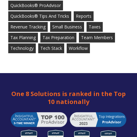
QuickBooks® ProAdvisor
QuickBooks® Tips And Tricks
Reports
Revenue Tracking
Small Business
Taxes
Tax Planning
Tax Preparation
Team Members
Technology
Tech Stack
Workflow
One 8 Solutions is ranked in the Top
10 nationally