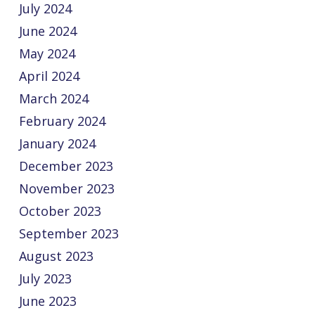
July 2024
June 2024
May 2024
April 2024
March 2024
February 2024
January 2024
December 2023
November 2023
October 2023
September 2023
August 2023
July 2023
June 2023