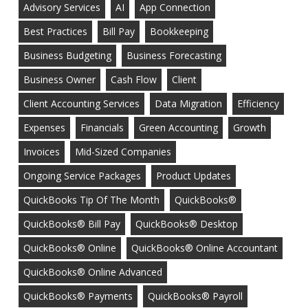
Advisory Services
AI
App Connection
Best Practices
Bill Pay
Bookkeeping
Business Budgeting
Business Forecasting
Business Owner
Cash Flow
Client
Client Accounting Services
Data Migration
Efficiency
Expenses
Financials
Green Accounting
Growth
Invoices
Mid-Sized Companies
Ongoing Service Packages
Product Updates
QuickBooks Tip Of The Month
QuickBooks®
QuickBooks® Bill Pay
QuickBooks® Desktop
QuickBooks® Online
QuickBooks® Online Accountant
QuickBooks® Online Advanced
QuickBooks® Payments
QuickBooks® Payroll