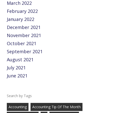
March 2022
February 2022
January 2022
December 2021
November 2021
October 2021
September 2021
August 2021
July 2021
June 2021
Tags
Accounting
Accounting Tip Of The Month