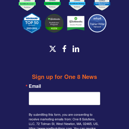
x-
facebook
linkedin
twitter
Sign up for One 8 News
Email
By submitting this form, you are consenting to
receive marketing emails from: One 8 Solutions,
LLC, 72 Tolman St, West Newton, MA, 02465, US,
https://www.one8solutions.com. You can revoke