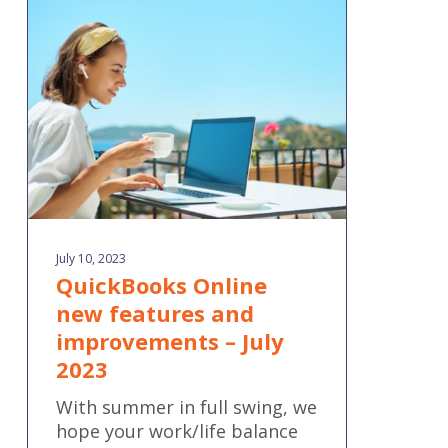
new
features
and
improvements
–
July
2023
July 10, 2023
QuickBooks Online
new features and
improvements – July
2023
With summer in full swing, we
hope your work/life balance