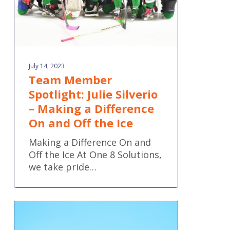
Difference
On
and
Off
the
July 14, 2023
Ice
Team Member
Spotlight: Julie Silverio
– Making a Difference
On and Off the Ice
Making a Difference On and
Off the Ice At One 8 Solutions,
we take pride…
QuickBooks
Online