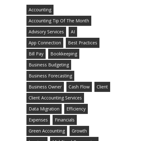
Accounting
Accounting Tip Of The Month
Advisory Services
AI
App Connection
Best Practices
Bill Pay
Bookkeeping
Business Budgeting
Business Forecasting
Business Owner
Cash Flow
Client
Client Accounting Services
Data Migration
Efficiency
Expenses
Financials
Green Accounting
Growth