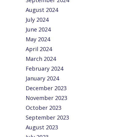
September 2024
August 2024
July 2024
June 2024
May 2024
April 2024
March 2024
February 2024
January 2024
December 2023
November 2023
October 2023
September 2023
August 2023