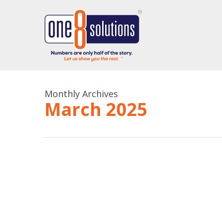
Skip
to
main
content
Monthly Archives
March 2025
Do
Unlock
This,
Clarity