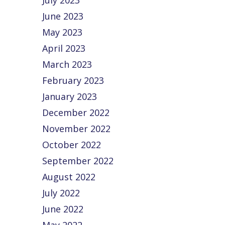
July 2023
June 2023
May 2023
April 2023
March 2023
February 2023
January 2023
December 2022
November 2022
October 2022
September 2022
August 2022
July 2022
June 2022