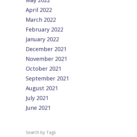
May 2022
April 2022
March 2022
February 2022
January 2022
December 2021
November 2021
October 2021
September 2021
August 2021
July 2021
June 2021
Tags