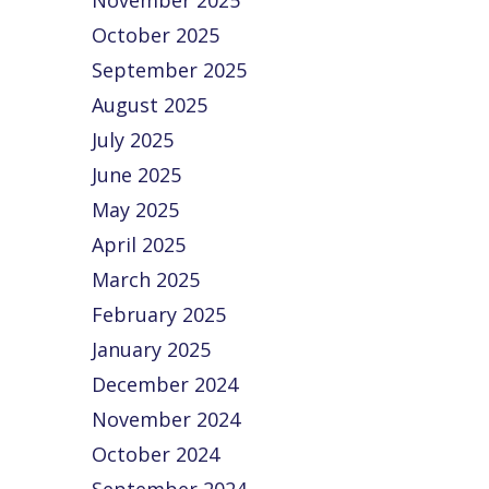
November 2025
Edge
Accounts
the 2025
October 2025
ProAdvis
 Ways
Accounting
September 2025
Awards
Advanced
Tip of the
Begins! 
August 2025
ccounting
Month:
wait is o
ools Boost
Streamline
July 2025
Voting f
our
Your Chart of
June 2025
the
ompetitive
Accounts for
Insightf
May 2025
dge Staying
Clearer
ompetitive is
Financials
April 2025
about more
Your Chart…
March 2025
than…
February 2025
January 2025
December 2024
November 2024
October 2024