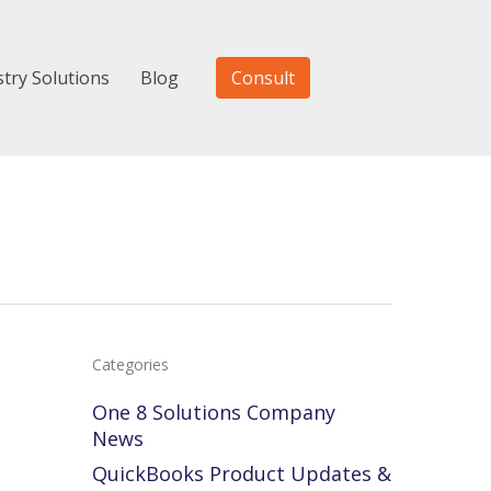
stry Solutions
Blog
Consult
Categories
One 8 Solutions Company
News
Accounting
Voting
QuickBooks Product Updates &
s
Tip
for