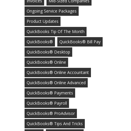
Invoices
Mid-Sized Companies
Ongoing Service Packages
Product Updates
QuickBooks Tip Of The Month
QuickBooks®
QuickBooks® Bill Pay
QuickBooks® Desktop
QuickBooks® Online
QuickBooks® Online Accountant
QuickBooks® Online Advanced
QuickBooks® Payments
QuickBooks® Payroll
QuickBooks® ProAdvisor
QuickBooks® Tips And Tricks