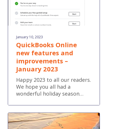
2023
January 10, 2023
QuickBooks Online
new features and
improvements –
January 2023
Happy 2023 to all our readers.
We hope you all had a
wonderful holiday season…
Predicted
Business