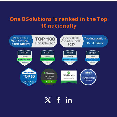
One 8 Solutions is ranked in the Top
10 nationally
x-
facebook
linkedin
twitter