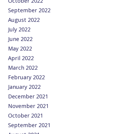
October 2022
September 2022
August 2022
July 2022
June 2022
May 2022
April 2022
March 2022
February 2022
January 2022
December 2021
November 2021
October 2021
September 2021