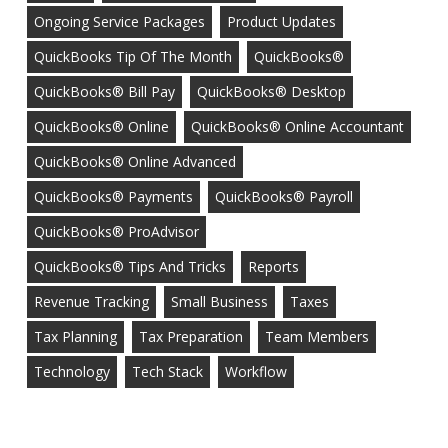
Ongoing Service Packages
Product Updates
QuickBooks Tip Of The Month
QuickBooks®
QuickBooks® Bill Pay
QuickBooks® Desktop
QuickBooks® Online
QuickBooks® Online Accountant
QuickBooks® Online Advanced
QuickBooks® Payments
QuickBooks® Payroll
QuickBooks® ProAdvisor
QuickBooks® Tips And Tricks
Reports
Revenue Tracking
Small Business
Taxes
Tax Planning
Tax Preparation
Team Members
Technology
Tech Stack
Workflow