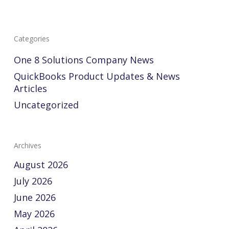
Categories
One 8 Solutions Company News
QuickBooks Product Updates & News
Articles
Uncategorized
Archives
August 2026
July 2026
June 2026
May 2026