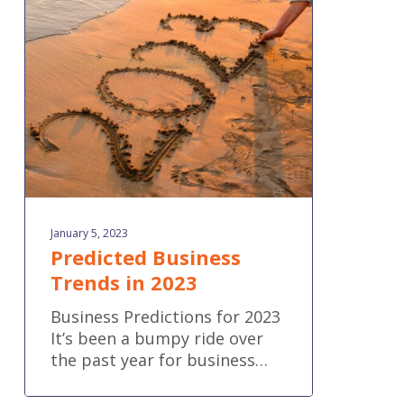
Trends
in
2023
January 5, 2023
Predicted Business
Trends in 2023
Business Predictions for 2023
It’s been a bumpy ride over
the past year for business…