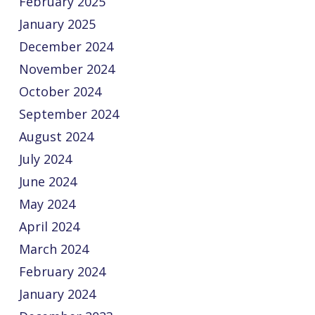
February 2025
January 2025
December 2024
November 2024
October 2024
September 2024
August 2024
July 2024
June 2024
May 2024
April 2024
March 2024
February 2024
January 2024