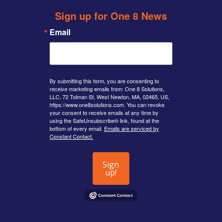
Sign up for One 8 News
Email
By submitting this form, you are consenting to
receive marketing emails from: One 8 Solutions,
LLC, 72 Tolman St, West Newton, MA, 02465, US,
https://www.one8solutions.com. You can revoke
your consent to receive emails at any time by
using the SafeUnsubscribe® link, found at the
bottom of every email.
Emails are serviced by
Constant Contact.
Sign
up!