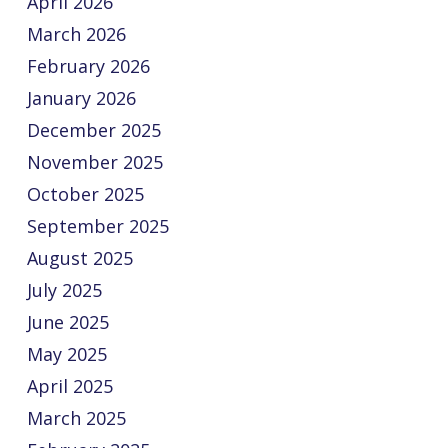
April 2026
March 2026
February 2026
January 2026
December 2025
November 2025
October 2025
September 2025
August 2025
July 2025
June 2025
May 2025
April 2025
March 2025