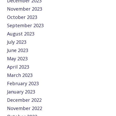
December 2023
November 2023
October 2023
September 2023
August 2023
July 2023
June 2023
May 2023
April 2023
March 2023
February 2023
January 2023
December 2022
November 2022