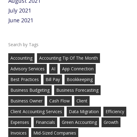
August 2021
July 2021
June 2021
Tags
Accounting
Accounting Tip Of The Month
Advisory Services
AI
App Connection
Best Practices
Bill Pay
Bookkeeping
Business Budgeting
Business Forecasting
Business Owner
Cash Flow
Client
Client Accounting Services
Data Migration
Efficiency
Expenses
Financials
Green Accounting
Growth
Invoices
Mid-Sized Companies