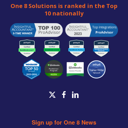
One 8 Solutions is ranked in the Top
10 nationally
x-
facebook
linkedin
twitter
Sign up for One 8 News