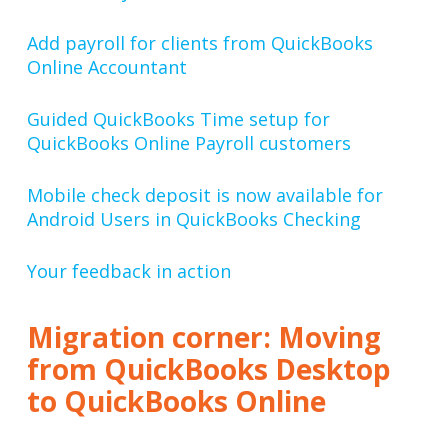
Add payroll for clients from QuickBooks
Online Accountant
Guided QuickBooks Time setup for
QuickBooks Online Payroll customers
Mobile check deposit is now available for
Android Users in QuickBooks Checking
Your feedback in action
Migration corner: Moving
from QuickBooks Desktop
to QuickBooks Online