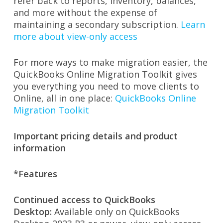
refer back to reports, inventory, balances,
and more without the expense of
maintaining a secondary subscription.
Learn
more about view-only access
For more ways to make migration easier, the
QuickBooks Online Migration Toolkit gives
you everything you need to move clients to
Online, all in one place:
QuickBooks Online
Migration Toolkit
Important pricing details and product
information
*Features
Continued access to QuickBooks
Desktop:
Available only on QuickBooks