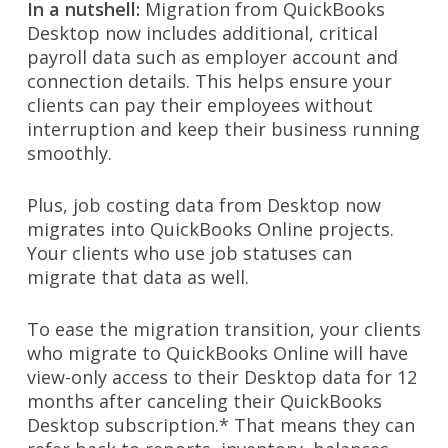
In a nutshell:
Migration from QuickBooks
Desktop now includes additional, critical
payroll data such as employer account and
connection details. This helps ensure your
clients can pay their employees without
interruption and keep their business running
smoothly.
Plus, job costing data from Desktop now
migrates into QuickBooks Online projects.
Your clients who use job statuses can
migrate that data as well.
To ease the migration transition, your clients
who migrate to QuickBooks Online will have
view-only access to their Desktop data for 12
months after canceling their QuickBooks
Desktop subscription.* That means they can