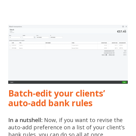
Batch-edit your clients’
auto-add bank rules
In a nutshell:
Now, if you want to revise the
auto-add preference on a list of your client’s
bank rules, you can do so all at once.