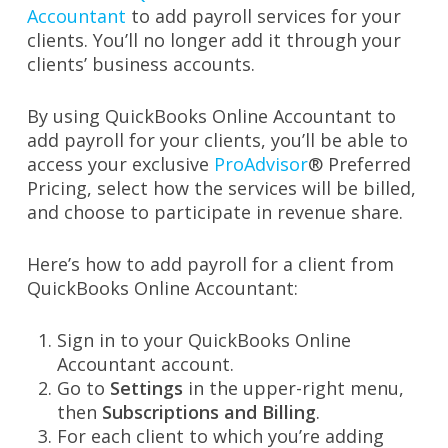
Accountant
to add payroll services for your
clients. You’ll no longer add it through your
clients’ business accounts.
By using QuickBooks Online Accountant to
add payroll for your clients, you’ll be able to
access your exclusive
ProAdvisor
® Preferred
Pricing, select how the services will be billed,
and choose to participate in revenue share.
Here’s how to add payroll for a client from
QuickBooks Online Accountant:
Sign in to your QuickBooks Online
Accountant account.
Go to
Settings
in the upper-right menu,
then
Subscriptions and Billing
.
For each client to which you’re adding