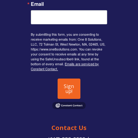
Email
By submitting this form, you are consenting to
receive marketing emails from: One 8 Solutions,
LLC, 72 Tolman St, West Newton, MA, 02465, US,
https://www.one8solutions.com. You can revoke
your consent to receive emails at any time by
using the SafeUnsubscribe® link, found at the
bottom of every email.
Emails are serviced by
Constant Contact.
Sign
up!
Contact Us