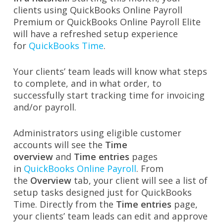
clients using QuickBooks Online Payroll
Premium or QuickBooks Online Payroll Elite
will have a refreshed setup experience
for
QuickBooks Time
.
Your clients’ team leads will know what steps
to complete, and in what order, to
successfully start tracking time for invoicing
and/or payroll.
Administrators using eligible customer
accounts will see the
Time
overview
and
Time entries
pages
in
QuickBooks Online Payroll
. From
the
Overview
tab, your client will see a list of
setup tasks designed just for QuickBooks
Time. Directly from the
Time entries
page,
your clients’ team leads can edit and approve