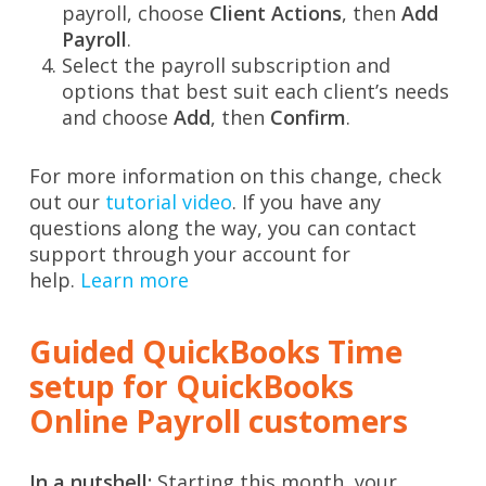
payroll, choose
Client Actions
, then
Add
Payroll
.
Select the payroll subscription and
options that best suit each client’s needs
and choose
Add
, then
Confirm
.
For more information on this change, check
out our
tutorial video
. If you have any
questions along the way, you can contact
support through your account for
help.
Learn more
Guided QuickBooks Time
setup for QuickBooks
Online Payroll customers
In a nutshell:
Starting this month, your