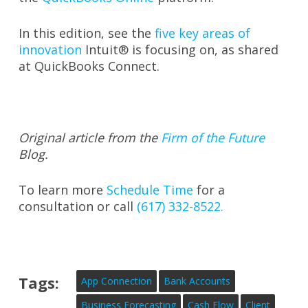
In this edition, see the
five key areas of
innovation
Intuit® is focusing on, as shared
at QuickBooks Connect.
Original article from the
Firm of the Future
Blog.
To learn more
Schedule Time
for a
consultation or call
(617) 332-8522.
Tags:
App Connection
Bank Accounts
Business Forecasting
Cash Flow
Client