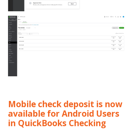
Mobile check deposit is now
available for Android Users
in QuickBooks Checking