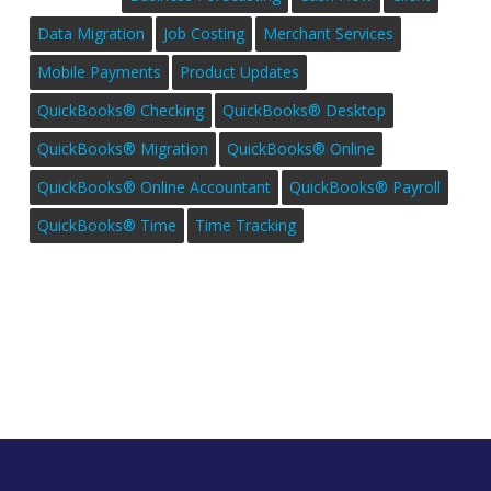
Data Migration
Job Costing
Merchant Services
Mobile Payments
Product Updates
QuickBooks® Checking
QuickBooks® Desktop
QuickBooks® Migration
QuickBooks® Online
QuickBooks® Online Accountant
QuickBooks® Payroll
QuickBooks® Time
Time Tracking