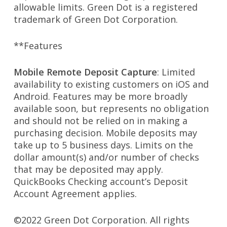
allowable limits. Green Dot is a registered
trademark of Green Dot Corporation.
**Features
Mobile Remote Deposit Capture
: Limited
availability to existing customers on iOS and
Android. Features may be more broadly
available soon, but represents no obligation
and should not be relied on in making a
purchasing decision. Mobile deposits may
take up to 5 business days. Limits on the
dollar amount(s) and/or number of checks
that may be deposited may apply.
QuickBooks Checking account’s Deposit
Account Agreement applies.
©2022 Green Dot Corporation. All rights