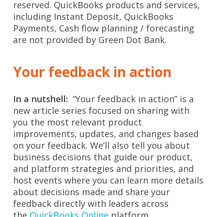
reserved. QuickBooks products and services,
including Instant Deposit, QuickBooks
Payments, Cash flow planning / forecasting
are not provided by Green Dot Bank.
Your feedback in action
In a nutshell:
“Your feedback in action” is a
new article series focused on sharing with
you the most relevant product
improvements, updates, and changes based
on your feedback. We’ll also tell you about
business decisions that guide our product,
and platform strategies and priorities, and
host events where you can learn more details
about decisions made and share your
feedback directly with leaders across
the
QuickBooks Online
platform.