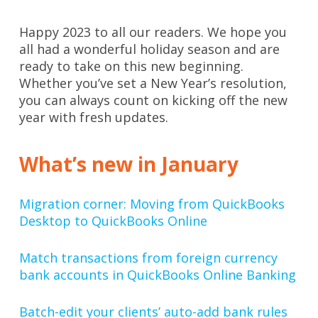
Happy 2023 to all our readers. We hope you
all had a wonderful holiday season and are
ready to take on this new beginning.
Whether you’ve set a New Year’s resolution,
you can always count on kicking off the new
year with fresh updates.
What’s new in January
Migration corner: Moving from QuickBooks
Desktop to QuickBooks Online
Match transactions from foreign currency
bank accounts in QuickBooks Online Banking
Batch-edit your clients’ auto-add bank rules