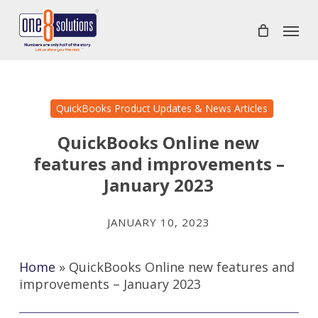
Skip
Menu
to
main
content
QuickBooks Product Updates & News Articles
QuickBooks Online new
features and improvements –
January 2023
JANUARY 10, 2023
Home
»
QuickBooks Online new features and
improvements – January 2023