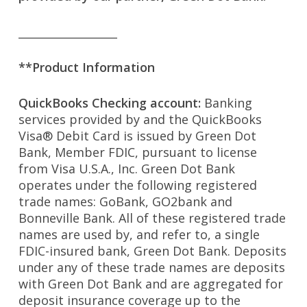
__________________
**Product Information
QuickBooks Checking account:
Banking
services provided by and the QuickBooks
Visa® Debit Card is issued by Green Dot
Bank, Member FDIC, pursuant to license
from Visa U.S.A., Inc. Green Dot Bank
operates under the following registered
trade names: GoBank, GO2bank and
Bonneville Bank. All of these registered trade
names are used by, and refer to, a single
FDIC-insured bank, Green Dot Bank. Deposits
under any of these trade names are deposits
with Green Dot Bank and are aggregated for
deposit insurance coverage up to the