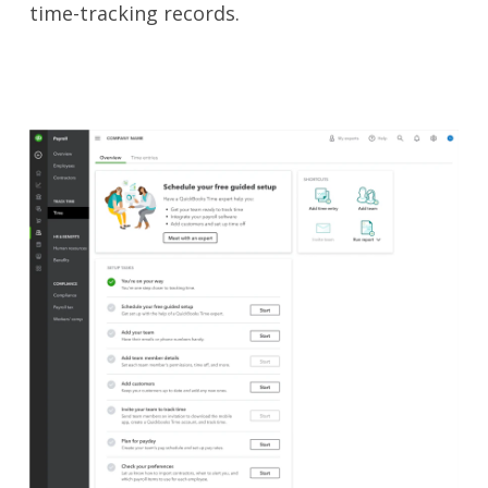
time-tracking records.