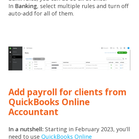
In
Banking
, select multiple rules and turn off
auto-add for all of them.
Add payroll for clients from
QuickBooks Online
Accountant
In a nutshell:
Starting in February 2023, you’ll
need to use
QuickBooks Online