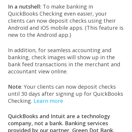
In a nutshell:
To make banking in
QuickBooks Checking even easier, your
clients can now deposit checks using their
Android and iOS mobile apps. (This feature is
new to the Android app.)
In addition, for seamless accounting and
banking, check images will show up in the
bank feed transactions in the merchant and
accountant view online.
Note
: Your clients can now deposit checks
until 30 days after signing up for QuickBooks
Checking.
Learn more
QuickBooks and Intuit are a technology
company, not a bank. Banking services
provided by our partner, Green Dot Bank.