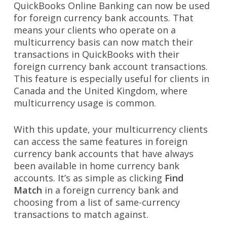
QuickBooks Online Banking can now be used
for foreign currency bank accounts. That
means your clients who operate on a
multicurrency basis can now match their
transactions in QuickBooks with their
foreign currency bank account transactions.
This feature is especially useful for clients in
Canada and the United Kingdom, where
multicurrency usage is common.
With this update, your multicurrency clients
can access the same features in foreign
currency bank accounts that have always
been available in home currency bank
accounts. It’s as simple as clicking
Find
Match
in a foreign currency bank and
choosing from a list of same-currency
transactions to match against.