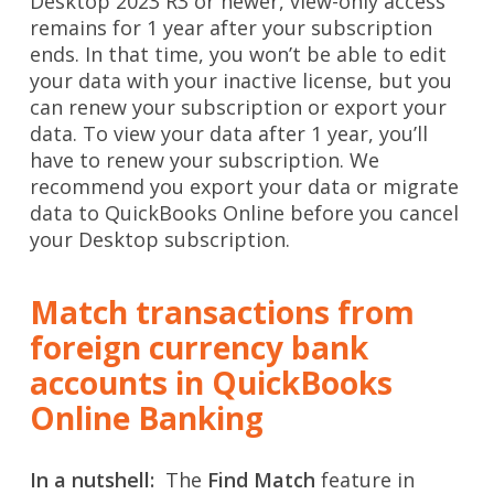
Desktop 2023 R3 or newer, view-only access
remains for 1 year after your subscription
ends. In that time, you won’t be able to edit
your data with your inactive license, but you
can renew your subscription or export your
data. To view your data after 1 year, you’ll
have to renew your subscription. We
recommend you export your data or migrate
data to QuickBooks Online before you cancel
your Desktop subscription.
Match transactions from
foreign currency bank
accounts in QuickBooks
Online Banking
In a nutshell:
The
Find Match
feature in