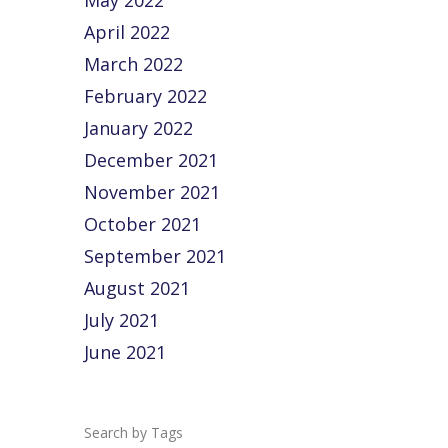
May 2022
April 2022
March 2022
February 2022
January 2022
December 2021
November 2021
October 2021
September 2021
August 2021
July 2021
June 2021
Tags