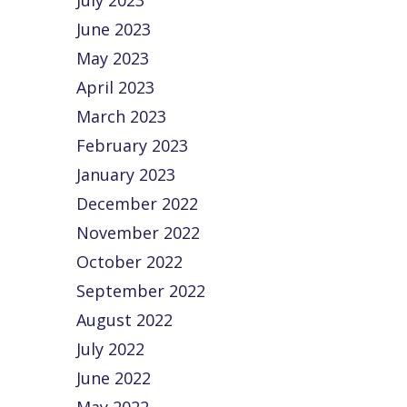
July 2023
June 2023
May 2023
April 2023
March 2023
February 2023
January 2023
December 2022
November 2022
October 2022
September 2022
August 2022
July 2022
June 2022