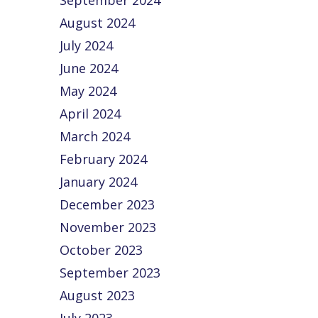
September 2024
August 2024
July 2024
June 2024
May 2024
April 2024
March 2024
February 2024
January 2024
December 2023
November 2023
October 2023
September 2023
August 2023