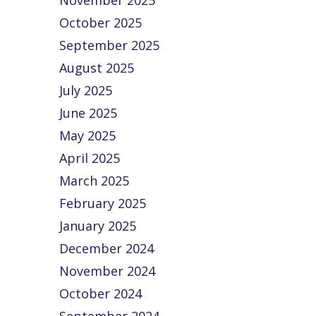
November 2025
growing
easily
October 2025
business
nhanced…
September 2025
If you are
August 2025
currently using
QuickBooks®
July 2025
and you need
June 2025
more
May 2025
functionality
with various
April 2025
levels of…
March 2025
February 2025
January 2025
December 2024
November 2024
October 2024