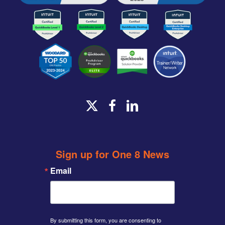
x-
facebook
linkedin
twitter
Sign up for One 8 News
Email
By submitting this form, you are consenting to