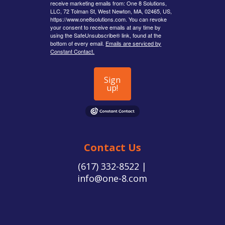
receive marketing emails from: One 8 Solutions,
LLC, 72 Tolman St, West Newton, MA, 02465, US,
https://www.one8solutions.com. You can revoke
your consent to receive emails at any time by
using the SafeUnsubscribe® link, found at the
bottom of every email.
Emails are serviced by
Constant Contact.
Sign
up!
Contact Us
(617) 332-8522 |
info@one-8.com