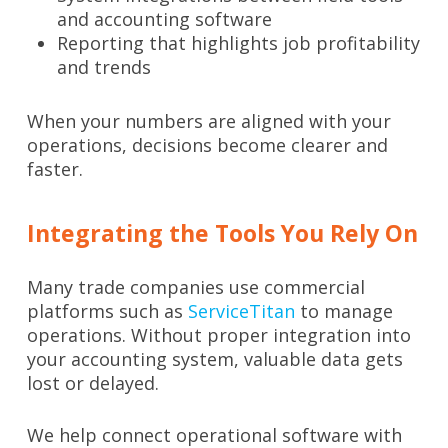
and accounting software
Reporting that highlights job profitability
and trends
When your numbers are aligned with your
operations, decisions become clearer and
faster.
Integrating the Tools You Rely On
Many trade companies use commercial
platforms such as
ServiceTitan
to manage
operations. Without proper integration into
your accounting system, valuable data gets
lost or delayed.
We help connect operational software with