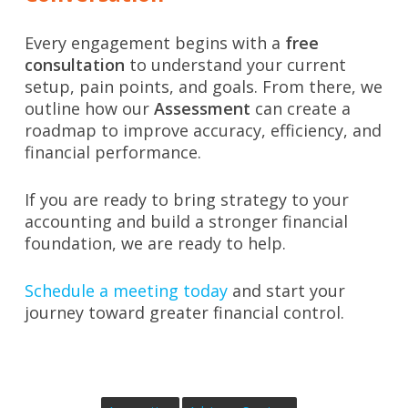
Every engagement begins with a
free
consultation
to understand your current
setup, pain points, and goals. From there, we
outline how our
Assessment
can create a
roadmap to improve accuracy, efficiency, and
financial performance.
If you are ready to bring strategy to your
accounting and build a stronger financial
foundation, we are ready to help.
Schedule a meeting today
and start your
journey toward greater financial control.