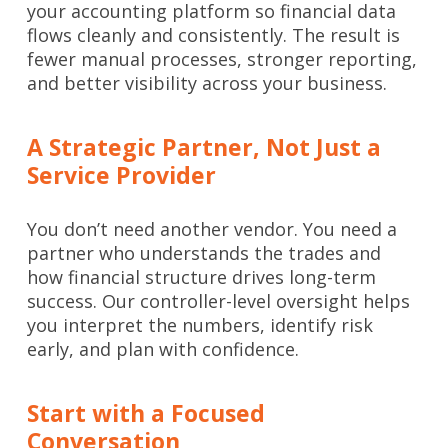
your accounting platform so financial data
flows cleanly and consistently. The result is
fewer manual processes, stronger reporting,
and better visibility across your business.
A Strategic Partner, Not Just a
Service Provider
You don’t need another vendor. You need a
partner who understands the trades and
how financial structure drives long-term
success. Our controller-level oversight helps
you interpret the numbers, identify risk
early, and plan with confidence.
Start with a Focused
Conversation