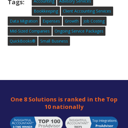
Tags:
Accounting
Advisory Services
Bookkeeping
Client Accounting Services
Data Migration
Expenses
Growth
Job Costing
Mid-Sized Companies
Ongoing Service Packages
QuickBooks®
Small Business
One 8 Solutions is ranked in the Top
10 nationally