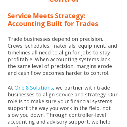
Service Meets Strategy:
Accounting Built for Trades
Trade businesses depend on precision.
Crews, schedules, materials, equipment, and
timelines all need to align for jobs to stay
profitable. When accounting systems lack
the same level of precision, margins erode
and cash flow becomes harder to control.
At
One 8 Solutions
, we partner with trade
businesses to align service and strategy. Our
role is to make sure your financial systems
support the way you work in the field, not
slow you down. Through controller-level
accounting and advisory support, we help