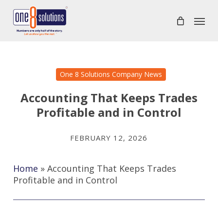
Skip
Menu
to
main
content
One 8 Solutions Company News
Accounting That Keeps Trades
Profitable and in Control
FEBRUARY 12, 2026
Home
»
Accounting That Keeps Trades
Profitable and in Control