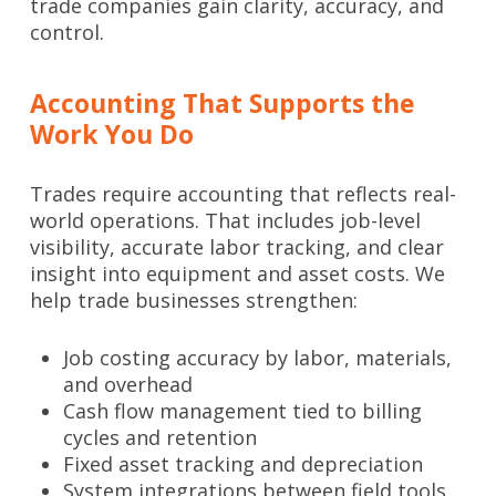
trade companies gain clarity, accuracy, and
control.
Accounting That Supports the
Work You Do
Trades require accounting that reflects real-
world operations. That includes job-level
visibility, accurate labor tracking, and clear
insight into equipment and asset costs. We
help trade businesses strengthen:
Job costing accuracy by labor, materials,
and overhead
Cash flow management tied to billing
cycles and retention
Fixed asset tracking and depreciation
System integrations between field tools