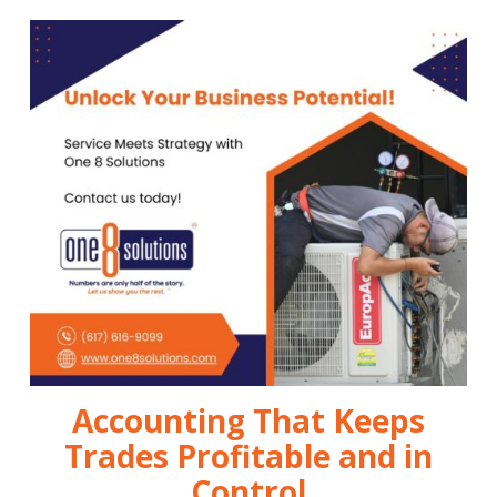
Accounting That Keeps
Trades Profitable and in
Control