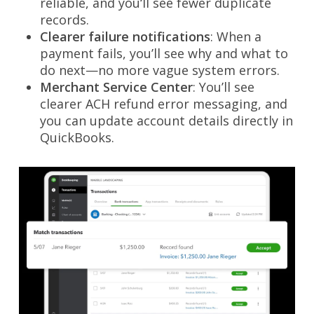
reliable, and you‘ll see fewer duplicate
records.
Clearer failure notifications
: When a
payment fails, you’ll see why and what to
do next—no more vague system errors.
Merchant Service Center
: You’ll see
clearer ACH refund error messaging, and
you can update account details directly in
QuickBooks.