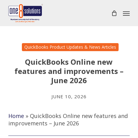
Skip
Menu
to
main
content
QuickBooks Product Updates & News Articles
QuickBooks Online new
features and improvements –
June 2026
JUNE 10, 2026
Home
»
QuickBooks Online new features and
improvements – June 2026