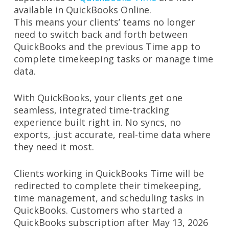
available in QuickBooks Online.
This means your clients’ teams no longer
need to switch back and forth between
QuickBooks and the previous Time app to
complete timekeeping tasks or manage time
data.
With QuickBooks, your clients get one
seamless, integrated time-tracking
experience built right in. No syncs, no
exports, .just accurate, real-time data where
they need it most.
Clients working in QuickBooks Time will be
redirected to complete their timekeeping,
time management, and scheduling tasks in
QuickBooks. Customers who started a
QuickBooks subscription after May 13, 2026