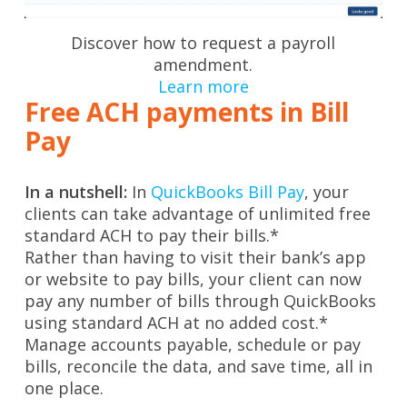
Discover how to request a payroll
amendment.
Learn more
Free ACH payments in Bill
Pay
In a nutshell:
In
QuickBooks Bill Pay
, your
clients can take advantage of unlimited free
standard ACH to pay their bills.*
Rather than having to visit their bank’s app
or website to pay bills, your client can now
pay any number of bills through QuickBooks
using standard ACH at no added cost.*
Manage accounts payable, schedule or pay
bills, reconcile the data, and save time, all in
one place.