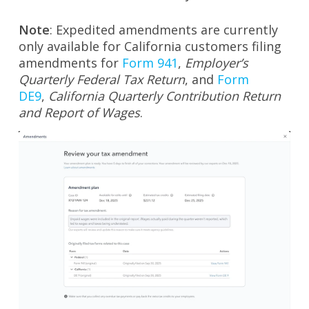
Note
: Expedited amendments are currently
only available for California customers filing
amendments for
Form 941
,
Employer’s
Quarterly Federal Tax Return
, and
Form
DE9
,
California Quarterly Contribution Return
and Report of Wages
.