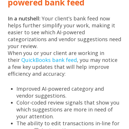
powered bank feed
In a nutshell:
Your client’s bank feed now
helps further simplify your work, making it
easier to see which AI-powered
categorizations and vendor suggestions need
your review.
When you or your client are working in
their
QuickBooks bank feed
, you may notice
a few key updates that will help improve
efficiency and accuracy:
Improved AI-powered category and
vendor suggestions.
Color-coded review signals that show you
which suggestions are more in need of
your attention.
The ability to edit transactions in-line for