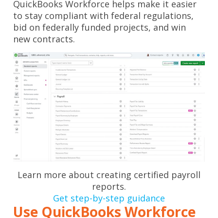
QuickBooks Workforce helps make it easier
to stay compliant with federal regulations,
bid on federally funded projects, and win
new contracts.
Learn more about creating certified payroll
reports.
Get step-by-step guidance
Use QuickBooks Workforce