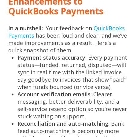
Enhancements to
QuickBooks Payments
In a nutshell:
Your feedback on
QuickBooks
Payments
has been loud and clear, and we’ve
made improvements as a result. Here’s a
quick snapshot of them.
Payment status accuracy
: Every payment
status—funded, returned, disputed—will
sync in real time with the linked invoice.
Say goodbye to invoices that show “paid”
when funds bounced (or vice versa).
Account verification emails
: Clearer
messaging, better deliverability, and a
self-service resend option so you’re never
stuck waiting on support.
Reconciliation and auto-matching
: Bank
feed auto-matching is becoming more