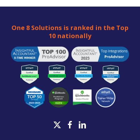
One 8 Solutions is ranked in the Top
10 nationally
x-
facebook
linkedin
twitter