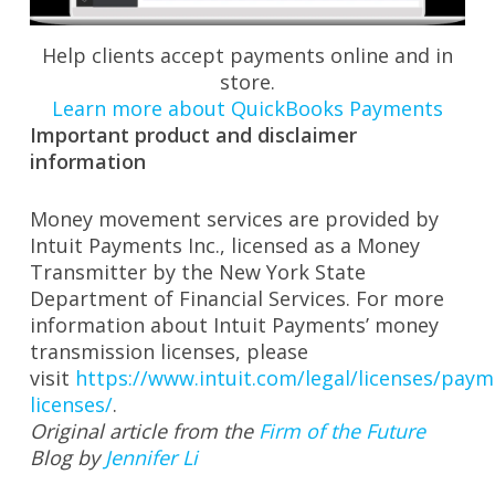
Help clients accept payments online and in
store.
Learn more about QuickBooks Payments
Important product and disclaimer
information
Money movement services are provided by
Intuit Payments Inc., licensed as a Money
Transmitter by the New York State
Department of Financial Services. For more
information about Intuit Payments’ money
transmission licenses, please
visit
https://www.intuit.com/legal/licenses/paym
licenses/
.
Original article from the
Firm of the Future
Blog by
Jennifer Li