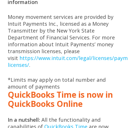
information
Money movement services are provided by
Intuit Payments Inc., licensed as a Money
Transmitter by the New York State
Department of Financial Services. For more
information about Intuit Payments’ money
transmission licenses, please
visit
https://www.intuit.com/legal/licenses/paym
licenses/
.
*Limits may apply on total number and
amount of payments
QuickBooks Time is now in
QuickBooks Online
In a nutshell:
All the functionality and
capabilities of
QuickBooks Time
are now