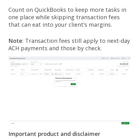
Count on QuickBooks to keep more tasks in
one place while skipping transaction fees
that can eat into your client’s margins.
Note
: Transaction fees still apply to next-day
ACH payments and those by check.
Important product and disclaimer