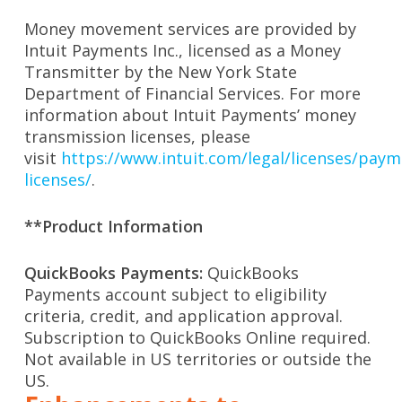
Money movement services are provided by
Intuit Payments Inc., licensed as a Money
Transmitter by the New York State
Department of Financial Services. For more
information about Intuit Payments’ money
transmission licenses, please
visit
https://www.intuit.com/legal/licenses/paym
licenses/
.
**Product Information
QuickBooks Payments:
QuickBooks
Payments account subject to eligibility
criteria, credit, and application approval.
Subscription to QuickBooks Online required.
Not available in US territories or outside the
US.