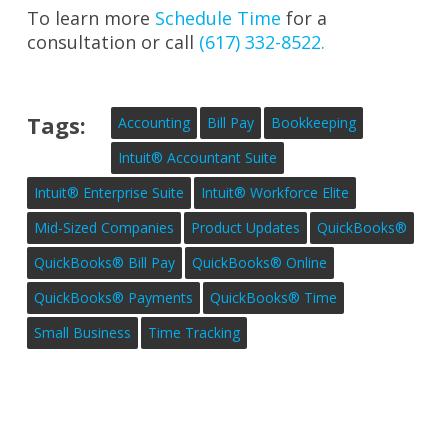
To learn more
Schedule Time
for a
consultation or call
(617) 332-8522.
Tags:
Accounting
Bill Pay
Bookkeeping
Intuit® Accountant Suite
Intuit® Enterprise Suite
Intuit® Workforce Elite
Mid-Sized Companies
Product Updates
QuickBooks®
QuickBooks® Bill Pay
QuickBooks® Online
QuickBooks® Payments
QuickBooks® Time
Small Business
Time Tracking