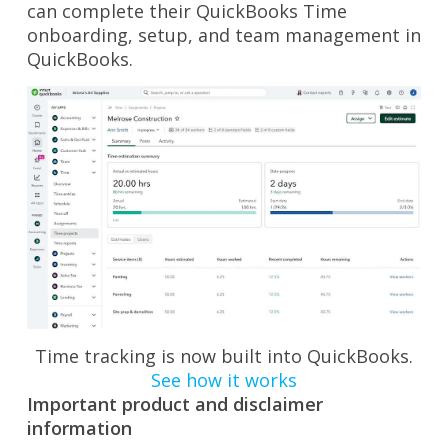
can complete their QuickBooks Time
onboarding, setup, and team management in
QuickBooks.
Time tracking is now built into QuickBooks.
See how it works
Important product and disclaimer
information