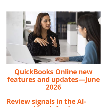
QuickBooks Online new
features and updates—June
2026
Review signals in the AI-