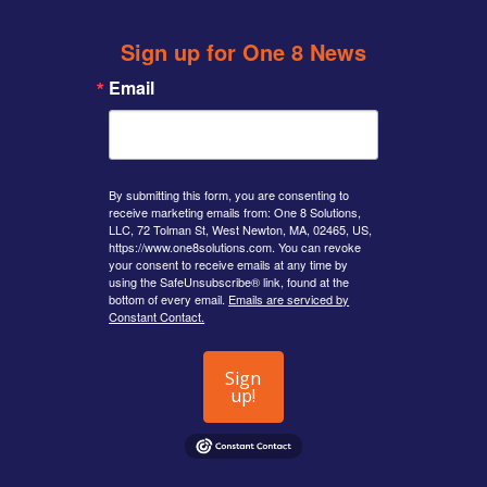
Sign up for One 8 News
Email
By submitting this form, you are consenting to
receive marketing emails from: One 8 Solutions,
LLC, 72 Tolman St, West Newton, MA, 02465, US,
https://www.one8solutions.com. You can revoke
your consent to receive emails at any time by
using the SafeUnsubscribe® link, found at the
bottom of every email.
Emails are serviced by
Constant Contact.
Sign
up!