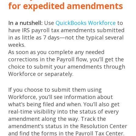
for expedited amendments
In a nutshell:
Use
QuickBooks Workforce
to
have IRS payroll tax amendments submitted
in as little as 7 days—not the typical several
weeks.
As soon as you complete any needed
corrections in the Payroll flow, you’ll get the
choice to submit your amendments through
Workforce or separately.
If you choose to submit them using
Workforce, you’ll see information about
what’s being filed and when. You’ll also get
real-time visibility into the status of every
amendment along the way. Track the
amendment’s status in the Resolution Center
and find the forms in the Payroll Tax Center.