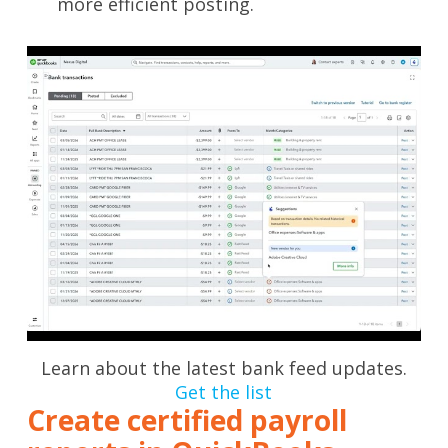
more efficient posting.
Learn about the latest bank feed updates.
Get the list
Create certified payroll