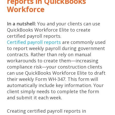
reports in QuickBooks
Workforce
In a nutshell:
You and your clients can use
QuickBooks Workforce Elite to create
certified payroll reports.
Certified payroll reports
are commonly used
to report weekly payroll during government
contracts. Rather than rely on manual
workarounds to create them—increasing
compliance risk—your construction clients
can use QuickBooks Workforce Elite to draft
their weekly Form WH-347. This form will
automatically include key information. Your
client simply needs to complete the form
and submit it each week.
Creating certified payroll reports in