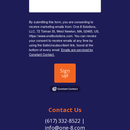
By submitting this form, you are consenting to
receive marketing emails from: One 8 Solutions,
LLC, 72 Tolman St, West Newton, MA, 02465, US,
https://www.one8solutions.com. You can revoke
your consent to receive emails at any time by
using the SafeUnsubscribe® link, found at the
bottom of every email.
Emails are serviced by
Constant Contact.
Sign
up!
Contact Us
(617) 332-8522 |
info@one-8.com