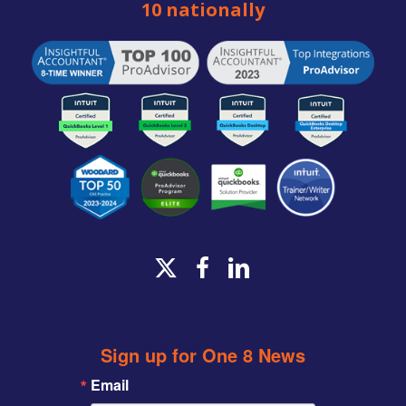
10 nationally
x-
facebook
linkedin
twitter
Sign up for One 8 News
Email