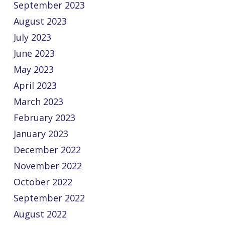
September 2023
August 2023
July 2023
June 2023
May 2023
April 2023
March 2023
February 2023
January 2023
December 2022
November 2022
October 2022
September 2022
August 2022