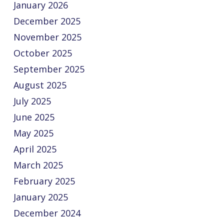
January 2026
December 2025
November 2025
October 2025
September 2025
August 2025
July 2025
June 2025
May 2025
April 2025
March 2025
February 2025
January 2025
December 2024