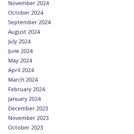
November 2024
October 2024
September 2024
August 2024
July 2024
June 2024
May 2024
April 2024
March 2024
February 2024
January 2024
December 2023
November 2023
October 2023