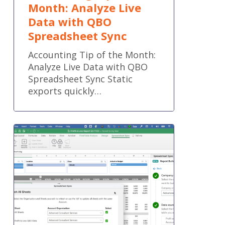
Month: Analyze Live
Data with QBO
Spreadsheet Sync
Accounting Tip of the Month:
Analyze Live Data with QBO
Spreadsheet Sync Static
exports quickly…
QuickBooks®
Online
new
features
and
improvements
–
April