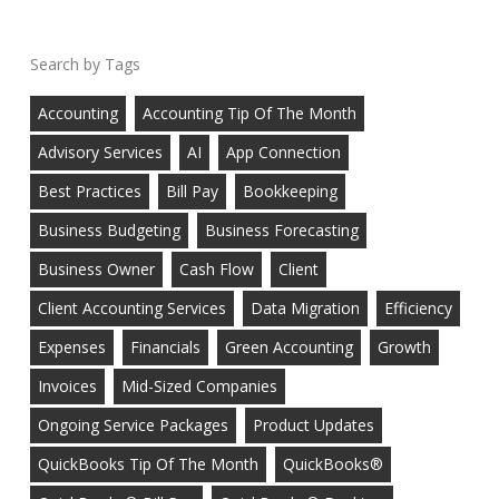
Tags
Accounting
Accounting Tip Of The Month
Advisory Services
AI
App Connection
Best Practices
Bill Pay
Bookkeeping
Business Budgeting
Business Forecasting
Business Owner
Cash Flow
Client
Client Accounting Services
Data Migration
Efficiency
Expenses
Financials
Green Accounting
Growth
Invoices
Mid-Sized Companies
Ongoing Service Packages
Product Updates
QuickBooks Tip Of The Month
QuickBooks®