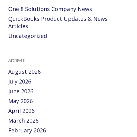
One 8 Solutions Company News
QuickBooks Product Updates & News
Articles
Uncategorized
Archives
August 2026
July 2026
June 2026
May 2026
April 2026
March 2026
February 2026