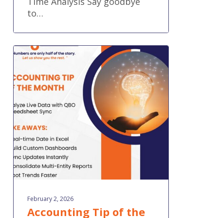
Time Analysis Say goodbye
to…
Accounting
Tip
of
the
Month:
Analyze
Live
Data
with
QBO
Spreadsheet
Sync
February 2, 2026
Accounting Tip of the