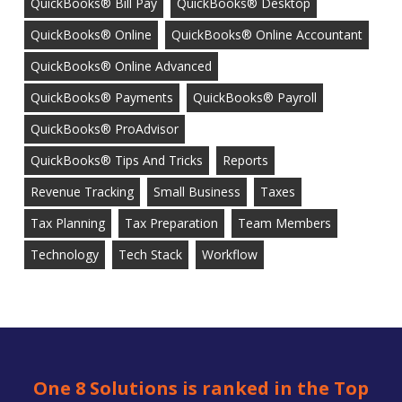
QuickBooks® Bill Pay
QuickBooks® Desktop
QuickBooks® Online
QuickBooks® Online Accountant
QuickBooks® Online Advanced
QuickBooks® Payments
QuickBooks® Payroll
QuickBooks® ProAdvisor
QuickBooks® Tips And Tricks
Reports
Revenue Tracking
Small Business
Taxes
Tax Planning
Tax Preparation
Team Members
Technology
Tech Stack
Workflow
One 8 Solutions is ranked in the Top