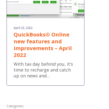
2022
April 23, 2022
QuickBooks® Online
new features and
improvements – April
2022
With tax day behind you, it’s
time to recharge and catch
up on news and…
Categories