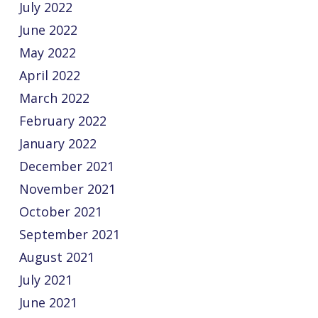
July 2022
June 2022
May 2022
April 2022
March 2022
February 2022
January 2022
December 2021
November 2021
October 2021
September 2021
August 2021
July 2021
June 2021