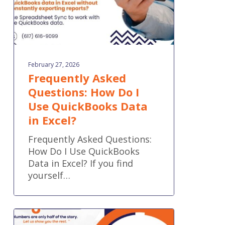
Data
in
Excel?
February 27, 2026
Frequently Asked
Questions: How Do I
Use QuickBooks Data
in Excel?
Frequently Asked Questions:
How Do I Use QuickBooks
Data in Excel? If you find
yourself…
QuickBooks