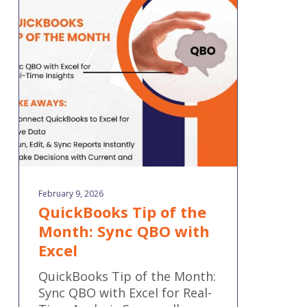
Tip
of
the
Month:
Sync
QBO
with
Excel
February 9, 2026
QuickBooks Tip of the
Month: Sync QBO with
Excel
QuickBooks Tip of the Month:
Sync QBO with Excel for Real-