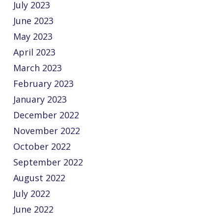
July 2023
June 2023
May 2023
April 2023
March 2023
February 2023
January 2023
December 2022
November 2022
October 2022
September 2022
August 2022
July 2022
June 2022