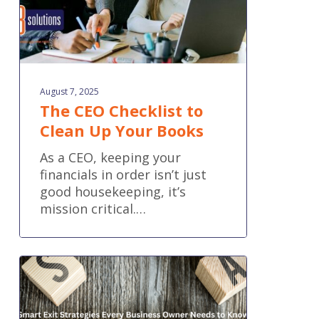
August 7, 2025
The CEO Checklist to
Clean Up Your Books
As a CEO, keeping your
financials in order isn’t just
good housekeeping, it’s
mission critical.…
Smart
Exit
Strategies
Every