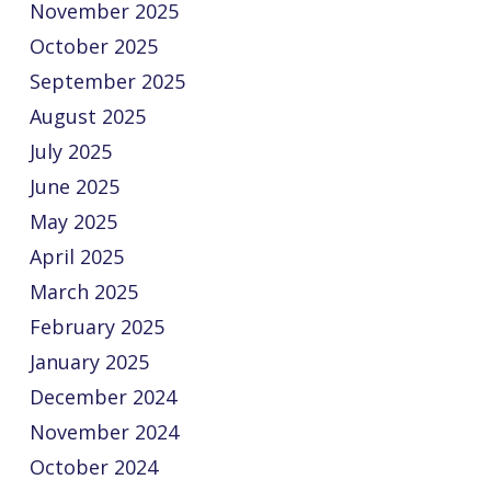
November 2025
October 2025
September 2025
August 2025
July 2025
June 2025
May 2025
April 2025
March 2025
February 2025
January 2025
December 2024
November 2024
October 2024