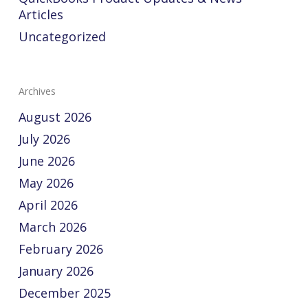
Articles
Uncategorized
Archives
August 2026
July 2026
June 2026
May 2026
April 2026
March 2026
February 2026
January 2026
December 2025