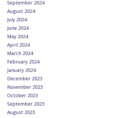
September 2024
August 2024
July 2024
June 2024
May 2024
April 2024
March 2024
February 2024
January 2024
December 2023
November 2023
October 2023
September 2023
August 2023