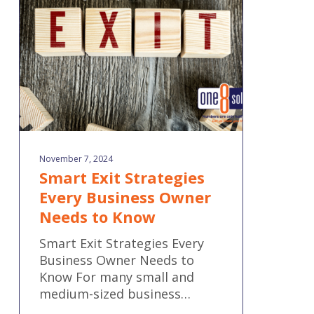
Business
Owner
Needs
to
Know
November 7, 2024
Smart Exit Strategies
Every Business Owner
Needs to Know
Smart Exit Strategies Every
Business Owner Needs to
Know For many small and
medium-sized business…