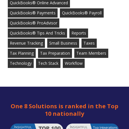
QuickBooks® Online Advanced
QuickBooks® Payments
QuickBooks® Payroll
QuickBooks® ProAdvisor
QuickBooks® Tips And Tricks
Reports
Revenue Tracking
Small Business
Taxes
Tax Planning
Tax Preparation
Team Members
Technology
Tech Stack
Workflow
One 8 Solutions is ranked in the Top
10 nationally