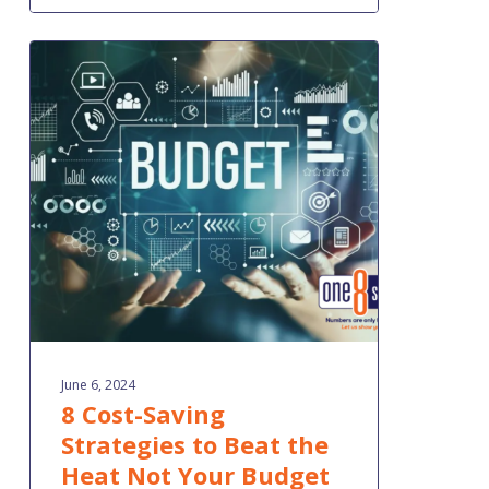
8
Cost-
Saving
Strategies
to
Beat
the
Heat
Not
Your
Budget
June 6, 2024
8 Cost-Saving
Strategies to Beat the
Heat Not Your Budget