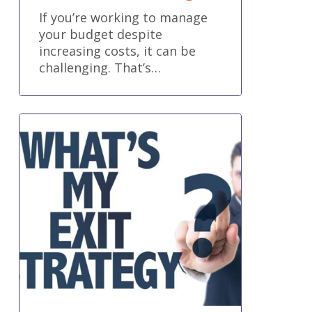
If you’re working to manage
your budget despite
increasing costs, it can be
challenging. That’s…
Succession
Planning
and
Exit
Strategies
for
Business
Owners