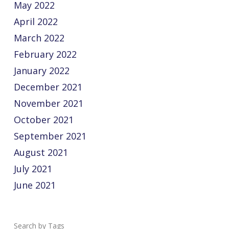
May 2022
April 2022
March 2022
February 2022
January 2022
December 2021
November 2021
October 2021
September 2021
August 2021
July 2021
June 2021
Tags