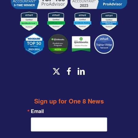
x-
facebook
linkedin
twitter
Sign up for One 8 News
Email