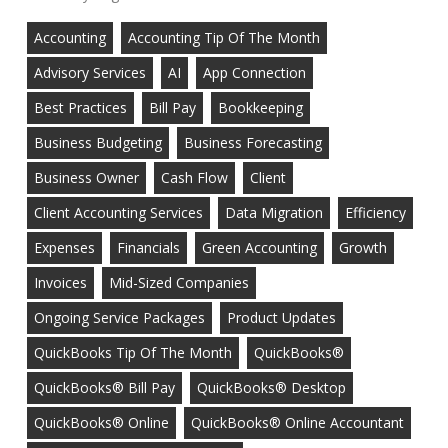
Accounting
Accounting Tip Of The Month
Advisory Services
AI
App Connection
Best Practices
Bill Pay
Bookkeeping
Business Budgeting
Business Forecasting
Business Owner
Cash Flow
Client
Client Accounting Services
Data Migration
Efficiency
Expenses
Financials
Green Accounting
Growth
Invoices
Mid-Sized Companies
Ongoing Service Packages
Product Updates
QuickBooks Tip Of The Month
QuickBooks®
QuickBooks® Bill Pay
QuickBooks® Desktop
QuickBooks® Online
QuickBooks® Online Accountant