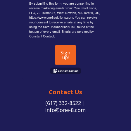
By submitting this form, you are consenting to
receive marketing emails from: One 8 Solutions,
LLC, 72 Tolman St, West Newton, MA, 02465, US,
https://www.one8solutions.com. You can revoke
your consent to receive emails at any time by
using the SafeUnsubscribe® link, found at the
bottom of every email.
Emails are serviced by
Constant Contact.
Sign
up!
Contact Us
(617) 332-8522 |
info@one-8.com