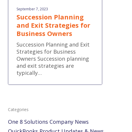
September 7, 2023
Succession Planning
and Exit Strategies for
Business Owners
Succession Planning and Exit
Strategies for Business
Owners Succession planning
and exit strategies are
typically…
Categories
One 8 Solutions Company News
QuickBooks Product Updates & News