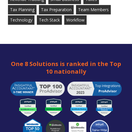
Tax Planning
Tax Preparation
Team Members
Technology
Tech Stack
Workflow
One 8 Solutions is ranked in the Top
10 nationally