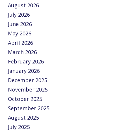
August 2026
July 2026
June 2026
May 2026
April 2026
March 2026
February 2026
January 2026
December 2025
November 2025
October 2025
September 2025
August 2025
July 2025