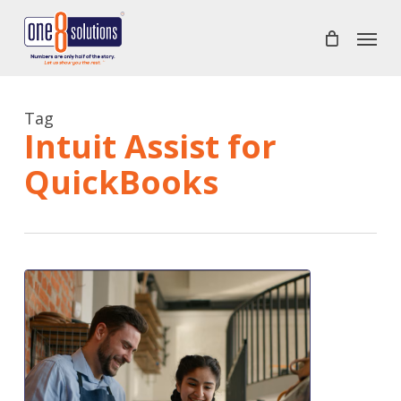
Skip
Menu
to
main
content
Tag
Intuit Assist for
QuickBooks
QuickBooks
Online
new
features
and
improvements