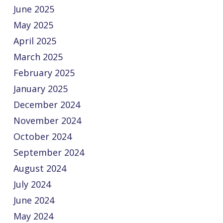
June 2025
May 2025
April 2025
March 2025
February 2025
January 2025
December 2024
November 2024
October 2024
September 2024
August 2024
July 2024
June 2024
May 2024