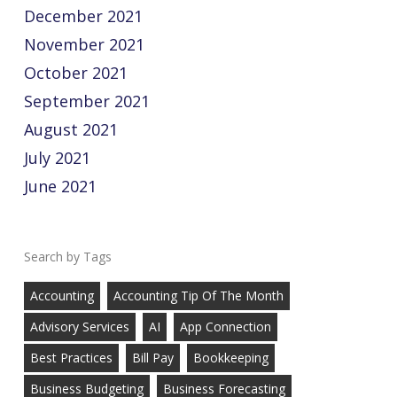
December 2021
November 2021
October 2021
September 2021
August 2021
July 2021
June 2021
Tags
Accounting
Accounting Tip Of The Month
Advisory Services
AI
App Connection
Best Practices
Bill Pay
Bookkeeping
Business Budgeting
Business Forecasting