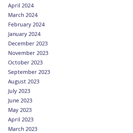
April 2024
March 2024
February 2024
January 2024
December 2023
November 2023
October 2023
September 2023
August 2023
July 2023
June 2023
May 2023
April 2023
March 2023