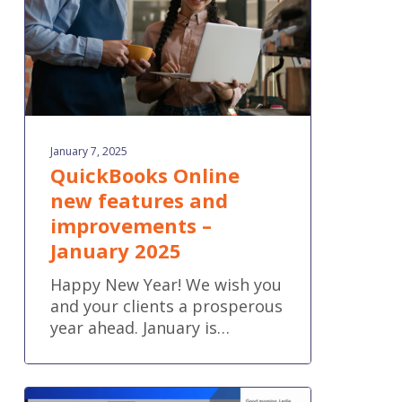
–
January
2025
January 7, 2025
QuickBooks Online
new features and
improvements –
January 2025
Happy New Year! We wish you
and your clients a prosperous
year ahead. January is…
Introducing