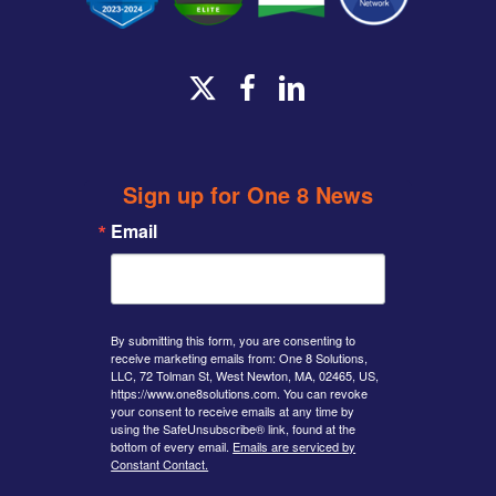
x-
facebook
linkedin
twitter
Sign up for One 8 News
Email
By submitting this form, you are consenting to
receive marketing emails from: One 8 Solutions,
LLC, 72 Tolman St, West Newton, MA, 02465, US,
https://www.one8solutions.com. You can revoke
your consent to receive emails at any time by
using the SafeUnsubscribe® link, found at the
bottom of every email.
Emails are serviced by
Constant Contact.