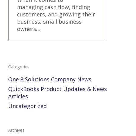
managing cash flow, finding
customers, and growing their
business, small business
owners…
Categories
One 8 Solutions Company News
QuickBooks Product Updates & News
Articles
Uncategorized
Archives