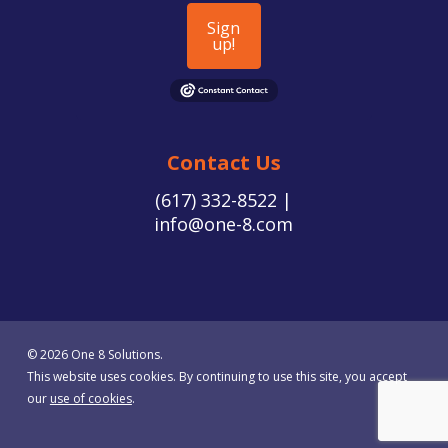
Sign
up!
Contact Us
(617) 332-8522 |
info@one-8.com
© 2026 One 8 Solutions.
This website uses cookies. By continuing to use this site, you accept
our
use of cookies
.