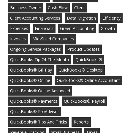
Business Owner
Cash Flow
Client
Client Accounting Services
Data Migration
Efficiency
Expenses
Financials
Green Accounting
Growth
Invoices
Mid-Sized Companies
Ongoing Service Packages
Product Updates
QuickBooks Tip Of The Month
QuickBooks®
QuickBooks® Bill Pay
QuickBooks® Desktop
QuickBooks® Online
QuickBooks® Online Accountant
QuickBooks® Online Advanced
QuickBooks® Payments
QuickBooks® Payroll
QuickBooks® ProAdvisor
QuickBooks® Tips And Tricks
Reports
Revenue Tracking
Small Business
Taxes