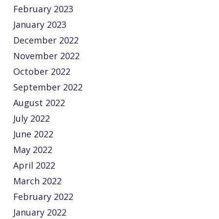
February 2023
January 2023
December 2022
November 2022
October 2022
September 2022
August 2022
July 2022
June 2022
May 2022
April 2022
March 2022
February 2022
January 2022