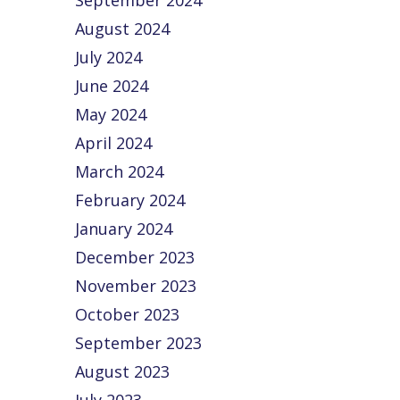
September 2024
August 2024
July 2024
June 2024
May 2024
April 2024
March 2024
February 2024
January 2024
December 2023
November 2023
October 2023
September 2023
August 2023