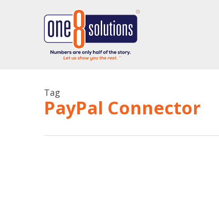
Skip
to
main
content
Tag
PayPal Connector
QuickBooks
Online