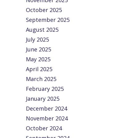
November 2025
October 2025
September 2025
August 2025
July 2025
June 2025
May 2025
April 2025
March 2025
February 2025
January 2025
December 2024
November 2024
October 2024