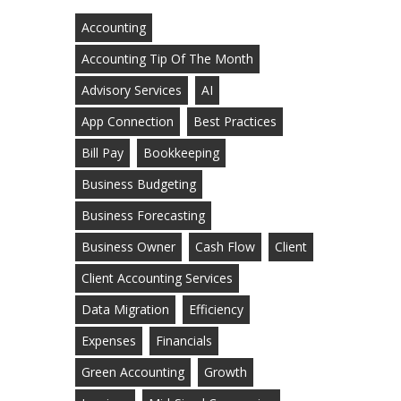
Accounting
Accounting Tip Of The Month
Advisory Services
AI
App Connection
Best Practices
Bill Pay
Bookkeeping
Business Budgeting
Business Forecasting
Business Owner
Cash Flow
Client
Client Accounting Services
Data Migration
Efficiency
Expenses
Financials
Green Accounting
Growth