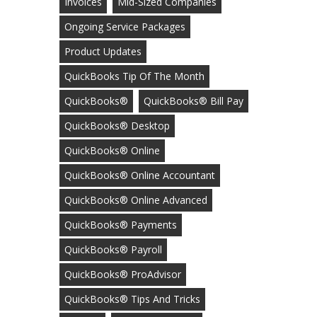
Invoices
Mid-Sized Companies
Ongoing Service Packages
Product Updates
QuickBooks Tip Of The Month
QuickBooks®
QuickBooks® Bill Pay
QuickBooks® Desktop
QuickBooks® Online
QuickBooks® Online Accountant
QuickBooks® Online Advanced
QuickBooks® Payments
QuickBooks® Payroll
QuickBooks® ProAdvisor
QuickBooks® Tips And Tricks