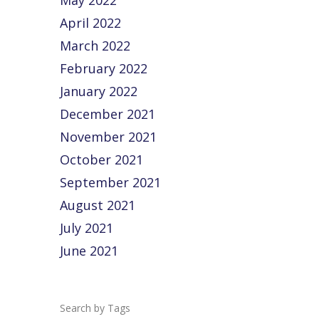
May 2022
April 2022
March 2022
February 2022
January 2022
December 2021
November 2021
October 2021
September 2021
August 2021
July 2021
June 2021
Tags