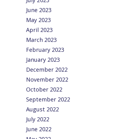
July 2023
June 2023
May 2023
April 2023
March 2023
February 2023
January 2023
December 2022
November 2022
October 2022
September 2022
August 2022
July 2022
June 2022