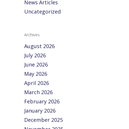
News Articles
Uncategorized
Archives
August 2026
July 2026
June 2026
May 2026
April 2026
March 2026
February 2026
January 2026
December 2025