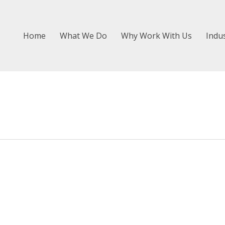
Home
What We Do
Why Work With Us
Indu