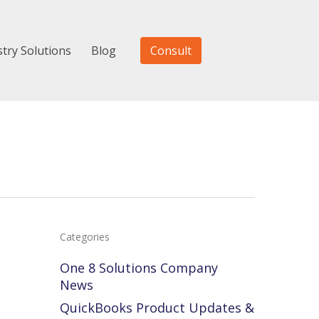
stry Solutions
Blog
Consult
Categories
One 8 Solutions Company
News
QuickBooks Product Updates &