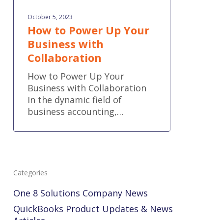
October 5, 2023
How to Power Up Your
Business with
Collaboration
How to Power Up Your
Business with Collaboration
In the dynamic field of
business accounting,…
Categories
One 8 Solutions Company News
QuickBooks Product Updates & News