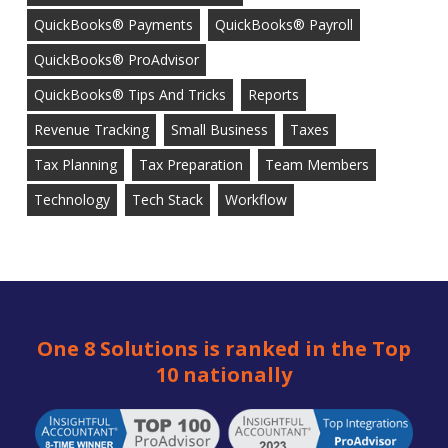
QuickBooks® Payments
QuickBooks® Payroll
QuickBooks® ProAdvisor
QuickBooks® Tips And Tricks
Reports
Revenue Tracking
Small Business
Taxes
Tax Planning
Tax Preparation
Team Members
Technology
Tech Stack
Workflow
One 8 Solutions is ranked in the Top
10 nationally