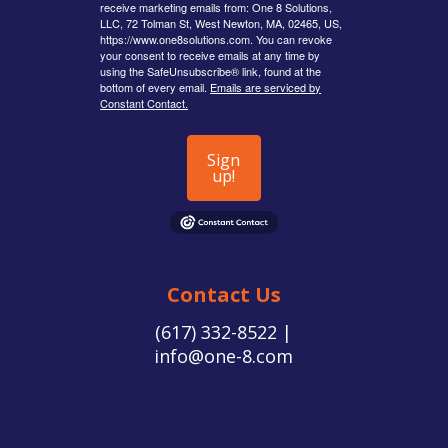
receive marketing emails from: One 8 Solutions,
LLC, 72 Tolman St, West Newton, MA, 02465, US,
https://www.one8solutions.com. You can revoke
your consent to receive emails at any time by
using the SafeUnsubscribe® link, found at the
bottom of every email.
Emails are serviced by
Constant Contact.
Sign
up!
Contact Us
(617) 332-8522 |
info@one-8.com