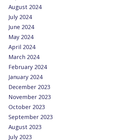
August 2024
July 2024
June 2024
May 2024
April 2024
March 2024
February 2024
January 2024
December 2023
November 2023
October 2023
September 2023
August 2023
July 2023