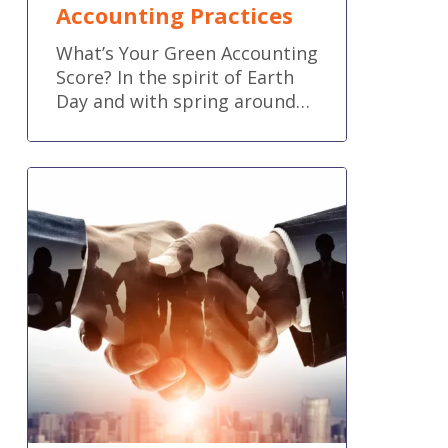
Accounting Practices
What’s Your Green Accounting
Score? In the spirit of Earth
Day and with spring around…
How
to
Power
Up
Your
Business
with
Collaboration