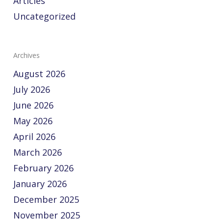
Articles
Uncategorized
Archives
August 2026
July 2026
June 2026
May 2026
April 2026
March 2026
February 2026
January 2026
December 2025
November 2025