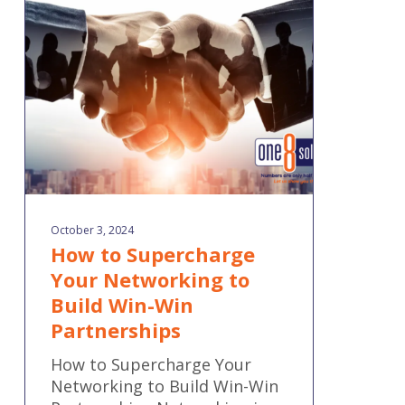
Your
Networking
to
Build
Win-
Win
Partnerships
October 3, 2024
How to Supercharge
Your Networking to
Build Win-Win
Partnerships
How to Supercharge Your
Networking to Build Win-Win