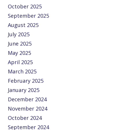
October 2025
September 2025
August 2025
July 2025
June 2025
May 2025
April 2025
March 2025
February 2025
January 2025
December 2024
November 2024
October 2024
September 2024