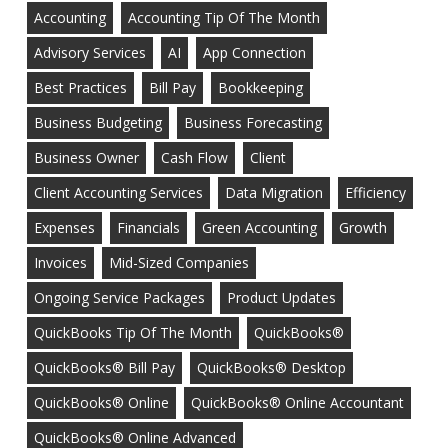
Accounting
Accounting Tip Of The Month
Advisory Services
AI
App Connection
Best Practices
Bill Pay
Bookkeeping
Business Budgeting
Business Forecasting
Business Owner
Cash Flow
Client
Client Accounting Services
Data Migration
Efficiency
Expenses
Financials
Green Accounting
Growth
Invoices
Mid-Sized Companies
Ongoing Service Packages
Product Updates
QuickBooks Tip Of The Month
QuickBooks®
QuickBooks® Bill Pay
QuickBooks® Desktop
QuickBooks® Online
QuickBooks® Online Accountant
QuickBooks® Online Advanced