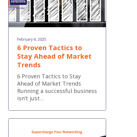
Trends
February 6, 2025
6 Proven Tactics to
Stay Ahead of Market
Trends
6 Proven Tactics to Stay
Ahead of Market Trends
Running a successful business
isn’t just…
How
to
Supercharge