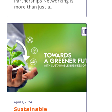
Partnerships Networking is
more than just a…
Sustainable
Accounting
Practices
April 4, 2024
Sustainable