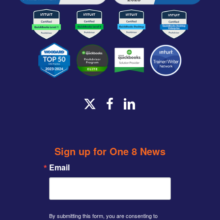
x-
facebook
linkedin
twitter
Sign up for One 8 News
Email
By submitting this form, you are consenting to