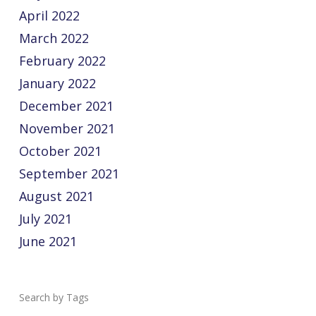
April 2022
March 2022
February 2022
January 2022
December 2021
November 2021
October 2021
September 2021
August 2021
July 2021
June 2021
Tags