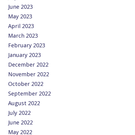
June 2023
May 2023
April 2023
March 2023
February 2023
January 2023
December 2022
November 2022
October 2022
September 2022
August 2022
July 2022
June 2022
May 2022