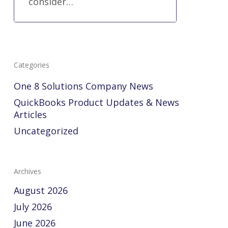
consider…
Categories
One 8 Solutions Company News
QuickBooks Product Updates & News
Articles
Uncategorized
Archives
August 2026
July 2026
June 2026