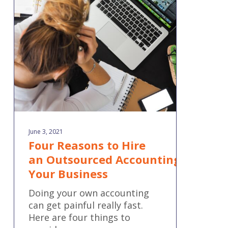
to Hire
an Outsourced Accounting Firm for
Your
Business
June 3, 2021
Four Reasons to Hire
an Outsourced Accounting Firm fo
Your Business
Doing your own accounting
can get painful really fast.
Here are four things to