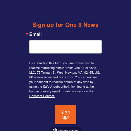
twitter
Sign up for One 8 News
Email
By submitting this form, you are consenting to
receive marketing emails from: One 8 Solutions,
LLC, 72 Tolman St, West Newton, MA, 02465, US,
https://www.one8solutions.com. You can revoke
your consent to receive emails at any time by
using the SafeUnsubscribe® link, found at the
bottom of every email.
Emails are serviced by
Constant Contact.
Sign
up!