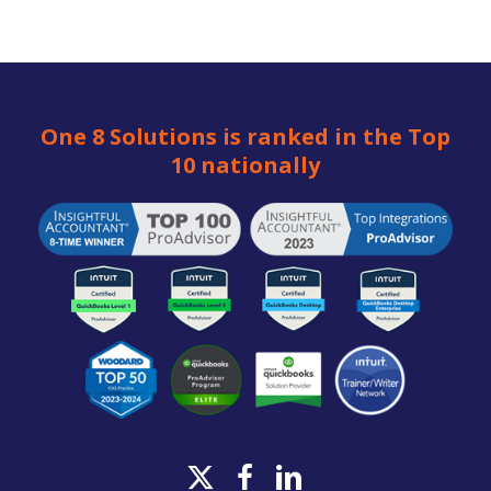
One 8 Solutions is ranked in the Top
10 nationally
x-
facebook
linkedin