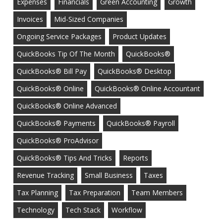
Expenses
Financials
Green Accounting
Growth
Invoices
Mid-Sized Companies
Ongoing Service Packages
Product Updates
QuickBooks Tip Of The Month
QuickBooks®
QuickBooks® Bill Pay
QuickBooks® Desktop
QuickBooks® Online
QuickBooks® Online Accountant
QuickBooks® Online Advanced
QuickBooks® Payments
QuickBooks® Payroll
QuickBooks® ProAdvisor
QuickBooks® Tips And Tricks
Reports
Revenue Tracking
Small Business
Taxes
Tax Planning
Tax Preparation
Team Members
Technology
Tech Stack
Workflow