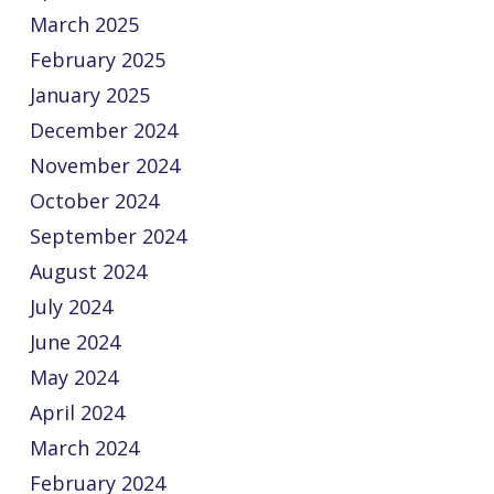
March 2025
February 2025
January 2025
December 2024
November 2024
October 2024
September 2024
August 2024
July 2024
June 2024
May 2024
April 2024
March 2024
February 2024