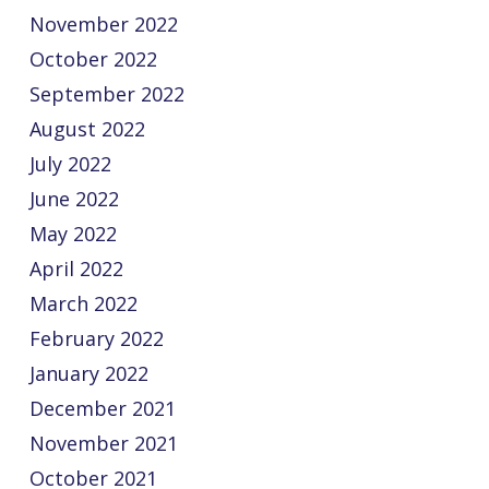
November 2022
October 2022
September 2022
August 2022
July 2022
June 2022
May 2022
April 2022
March 2022
February 2022
January 2022
December 2021
November 2021
October 2021