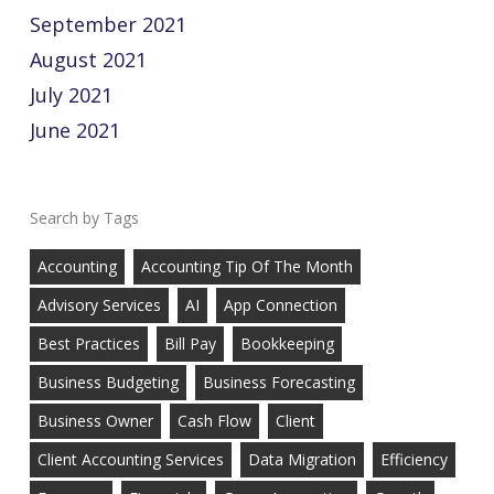
September 2021
August 2021
July 2021
June 2021
Tags
Accounting
Accounting Tip Of The Month
Advisory Services
AI
App Connection
Best Practices
Bill Pay
Bookkeeping
Business Budgeting
Business Forecasting
Business Owner
Cash Flow
Client
Client Accounting Services
Data Migration
Efficiency