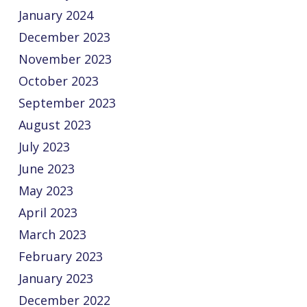
January 2024
December 2023
November 2023
October 2023
September 2023
August 2023
July 2023
June 2023
May 2023
April 2023
March 2023
February 2023
January 2023
December 2022