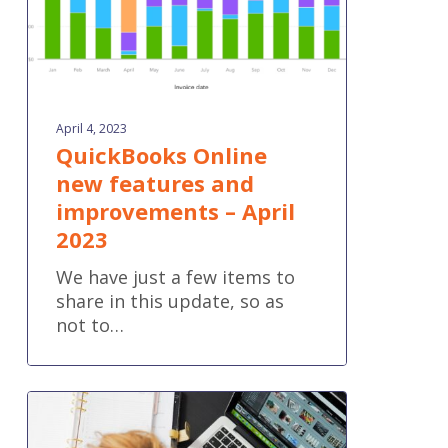
2023
April 4, 2023
QuickBooks Online
new features and
improvements – April
2023
We have just a few items to
share in this update, so as
not to…
Four
Reasons