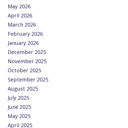
May 2026
April 2026
March 2026
February 2026
January 2026
December 2025
November 2025
October 2025
September 2025
August 2025
July 2025
June 2025
May 2025
April 2025