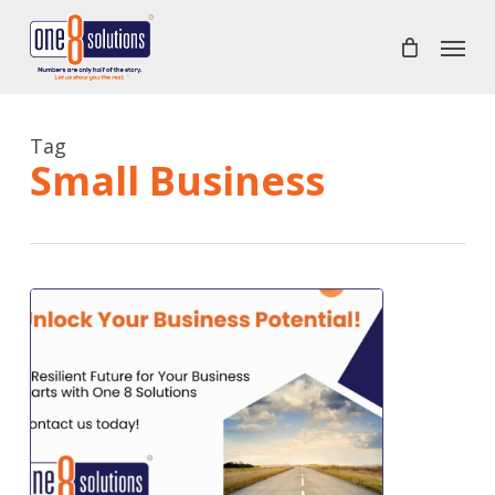
Skip
Menu
to
main
content
Tag
Small Business
A
Resilient
Future
for
Your
Business
Starts
Here