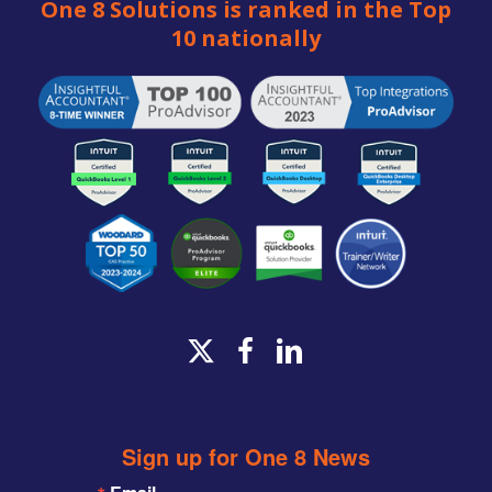
One 8 Solutions is ranked in the Top
10 nationally
x-
facebook
linkedin
twitter
Sign up for One 8 News