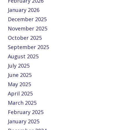
February 2026
January 2026
December 2025
November 2025
October 2025
September 2025
August 2025
July 2025
June 2025
May 2025
April 2025
March 2025
February 2025
January 2025