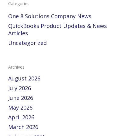
Categories
One 8 Solutions Company News
QuickBooks Product Updates & News
Articles
Uncategorized
Archives
August 2026
July 2026
June 2026
May 2026
April 2026
March 2026