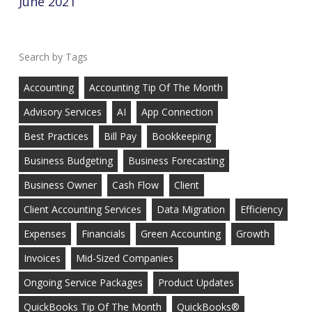
June 2021
Tags
Accounting
Accounting Tip Of The Month
Advisory Services
AI
App Connection
Best Practices
Bill Pay
Bookkeeping
Business Budgeting
Business Forecasting
Business Owner
Cash Flow
Client
Client Accounting Services
Data Migration
Efficiency
Expenses
Financials
Green Accounting
Growth
Invoices
Mid-Sized Companies
Ongoing Service Packages
Product Updates
QuickBooks Tip Of The Month
QuickBooks®