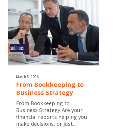
to
Business
Strategy
March 5, 2026
From Bookkeeping to
Business Strategy
From Bookkeeping to
Business Strategy Are your
financial reports helping you
make decisions, or just…