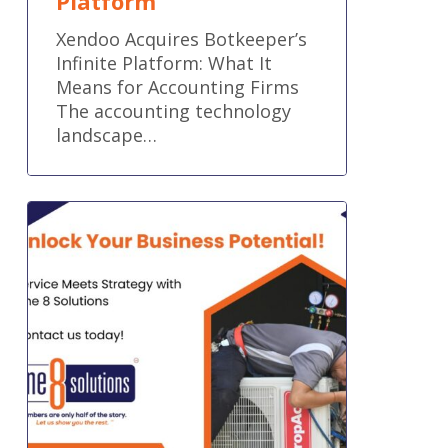
Platform
Xendoo Acquires Botkeeper’s
Infinite Platform: What It
Means for Accounting Firms
The accounting technology
landscape…
Accounting
That
Keeps
Trades
Profitable
and
in
Control