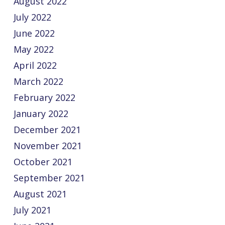
August 2022
July 2022
June 2022
May 2022
April 2022
March 2022
February 2022
January 2022
December 2021
November 2021
October 2021
September 2021
August 2021
July 2021