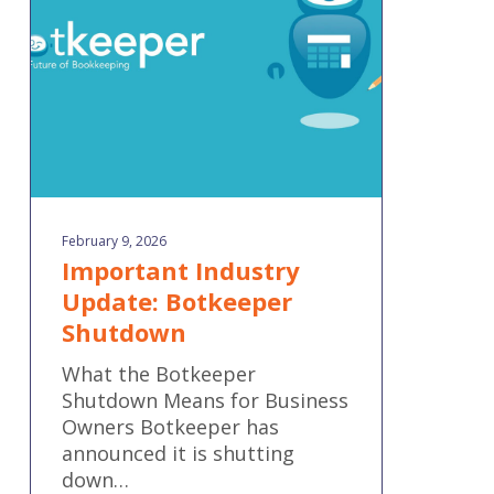
Shutdown
February 9, 2026
Important Industry
Update: Botkeeper
Shutdown
What the Botkeeper
Shutdown Means for Business
Owners Botkeeper has
announced it is shutting
down…