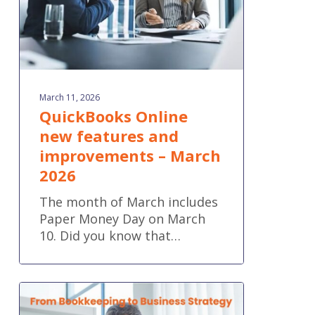
March
2026
March 11, 2026
QuickBooks Online
new features and
improvements – March
2026
The month of March includes
Paper Money Day on March
10. Did you know that…
From
Bookkeeping