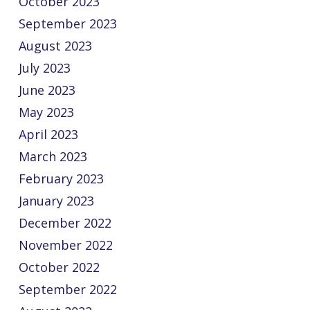
October 2023
September 2023
August 2023
July 2023
June 2023
May 2023
April 2023
March 2023
February 2023
January 2023
December 2022
November 2022
October 2022
September 2022