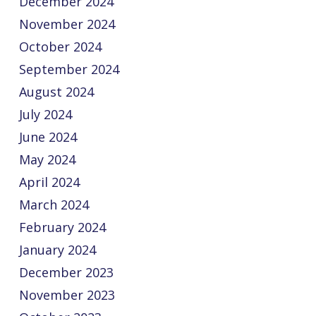
December 2024
November 2024
October 2024
September 2024
August 2024
July 2024
June 2024
May 2024
April 2024
March 2024
February 2024
January 2024
December 2023
November 2023