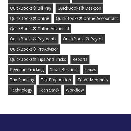
QuickBooks® Bill Pay
QuickBooks® Desktop
QuickBooks® Online
QuickBooks® Online Accountant
QuickBooks® Online Advanced
QuickBooks® Payments
QuickBooks® Payroll
QuickBooks® ProAdvisor
QuickBooks® Tips And Tricks
Reports
Revenue Tracking
Small Business
Taxes
Tax Planning
Tax Preparation
Team Members
Technology
Tech Stack
Workflow