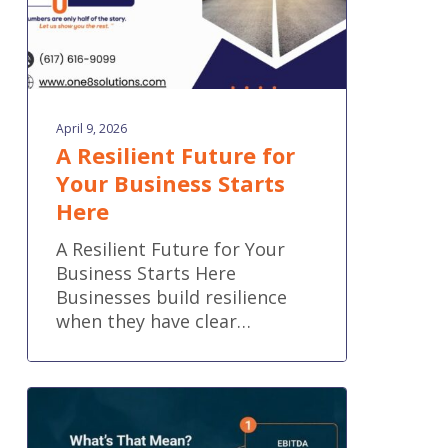
April 9, 2026
A Resilient Future for
Your Business Starts
Here
A Resilient Future for Your
Business Starts Here
Businesses build resilience
when they have clear…
What’s
That
Mean?