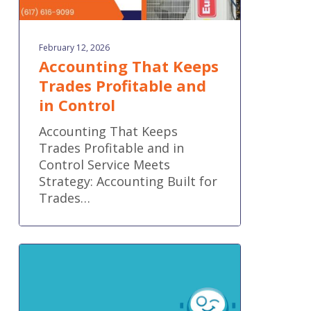
February 12, 2026
Accounting That Keeps
Trades Profitable and
in Control
Accounting That Keeps
Trades Profitable and in
Control Service Meets
Strategy: Accounting Built for
Trades…
Important
Industry
Update:
Botkeeper