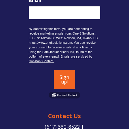
Email
By submitting this form, you are consenting to
receive marketing emails from: One 8 Solutions,
LLC, 72 Tolman St, West Newton, MA, 02465, US,
https://www.one8solutions.com. You can revoke
your consent to receive emails at any time by
using the SafeUnsubscribe® link, found at the
bottom of every email.
Emails are serviced by
Constant Contact.
Sign
up!
Contact Us
(617) 332-8522 |