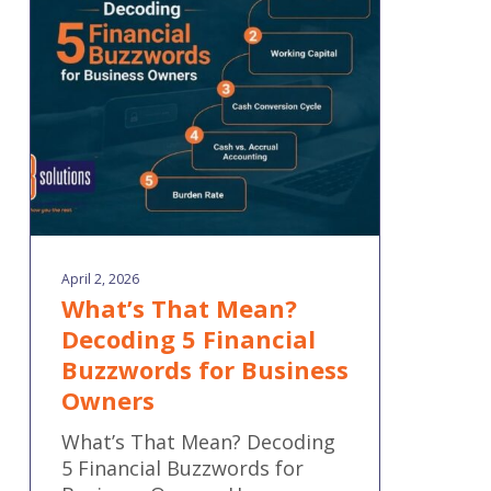
Decoding
5
Financial
Buzzwords
for
Business
Owners
April 2, 2026
What’s That Mean?
Decoding 5 Financial
Buzzwords for Business
Owners
What’s That Mean? Decoding
5 Financial Buzzwords for