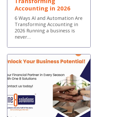
Transforming
Accounting in 2026
6 Ways AI and Automation Are
Transforming Accounting in
2026 Running a business is
never…
Your
Financial
Partner
in
Every
Season