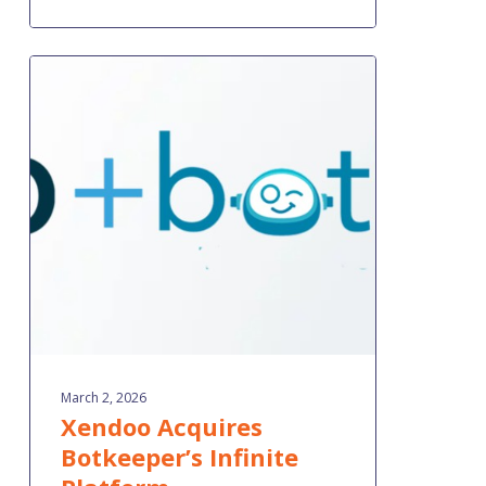
Xendoo
Acquires
Botkeeper’s
Infinite
Platform
March 2, 2026
Xendoo Acquires
Botkeeper’s Infinite