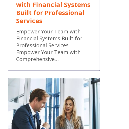
with Financial Systems
Built for Professional
Services
Empower Your Team with
Financial Systems Built for
Professional Services
Empower Your Team with
Comprehensive…
QuickBooks
Online
new
features
and
improvements
–