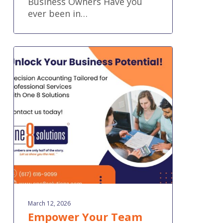
Business Owners Have you
ever been in…
Empower
Your
Team
with
Financial
Systems
Built
for
Professional
Services
March 12, 2026
Empower Your Team