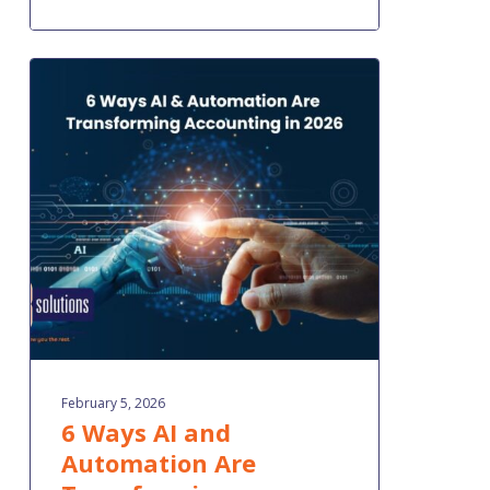
6
Ways
AI
and
Automation
Are
Transforming
Accounting
in
2026
February 5, 2026
6 Ways AI and
Automation Are