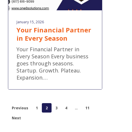
January 15, 2026
Your Financial Partner
in Every Season
Your Financial Partner in
Every Season Every business
goes through seasons.
Startup. Growth. Plateau.
Expansion.…
Previous
1
2
3
4
…
11
Next