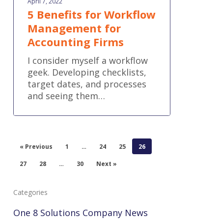
April 7, 2022
5 Benefits for Workflow
Management for
Accounting Firms
I consider myself a workflow
geek. Developing checklists,
target dates, and processes
and seeing them…
« Previous
1
…
24
25
26
27
28
…
30
Next »
Categories
One 8 Solutions Company News