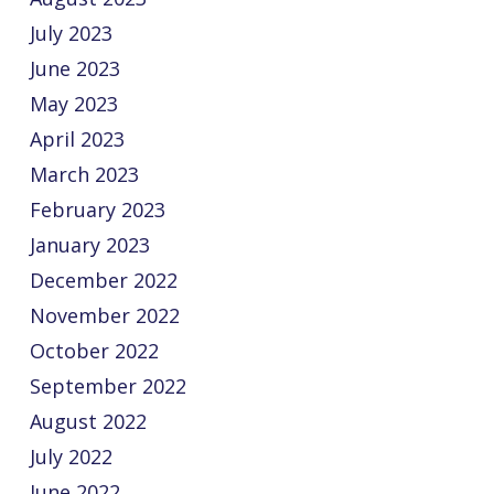
July 2023
June 2023
May 2023
April 2023
March 2023
February 2023
January 2023
December 2022
November 2022
October 2022
September 2022
August 2022
July 2022
June 2022