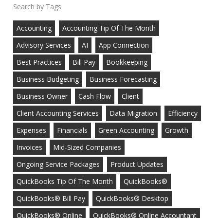
Tags
Accounting
Accounting Tip Of The Month
Advisory Services
AI
App Connection
Best Practices
Bill Pay
Bookkeeping
Business Budgeting
Business Forecasting
Business Owner
Cash Flow
Client
Client Accounting Services
Data Migration
Efficiency
Expenses
Financials
Green Accounting
Growth
Invoices
Mid-Sized Companies
Ongoing Service Packages
Product Updates
QuickBooks Tip Of The Month
QuickBooks®
QuickBooks® Bill Pay
QuickBooks® Desktop
QuickBooks® Online
QuickBooks® Online Accountant