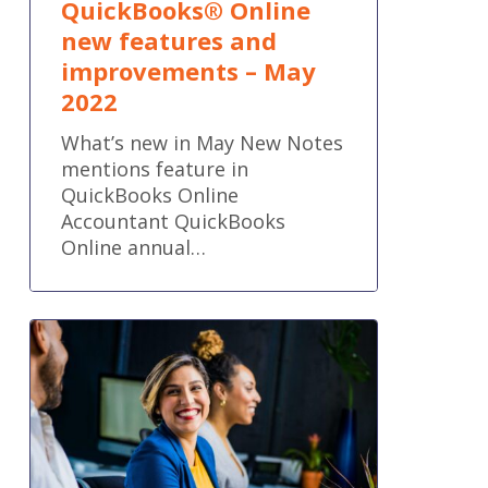
QuickBooks® Online
new features and
improvements – May
2022
What’s new in May New Notes
mentions feature in
QuickBooks Online
Accountant QuickBooks
Online annual…
5
Workflow
Capacity
Planning
Tips
Every