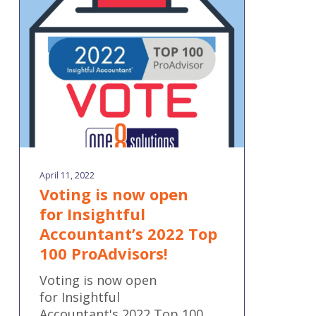
open
for Insightful
Accountant’s 2022
Top
100
ProAdvisors!
April 11, 2022
Voting is now open
for Insightful
Accountant’s 2022 Top
100 ProAdvisors!
Voting is now open
for Insightful
Accountant's 2022 Top 100