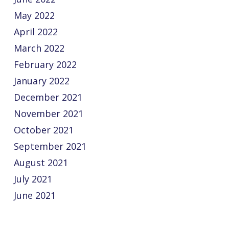
May 2022
April 2022
March 2022
February 2022
January 2022
December 2021
November 2021
October 2021
September 2021
August 2021
July 2021
June 2021