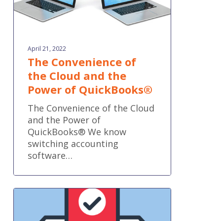
QuickBooks®
April 21, 2022
The Convenience of
the Cloud and the
Power of QuickBooks®
The Convenience of the Cloud
and the Power of
QuickBooks® We know
switching accounting
software…
Voting
is
now