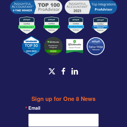
x-
facebook
linkedin
twitter
Sign up for One 8 News
Email