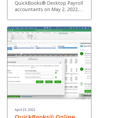
QuickBooks® Desktop Payroll
accountants on May 2, 2022,…
QuickBooks®
Online
new
features
and
improvements
–
April
2022
April 23, 2022
QuickBooks® Online