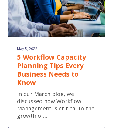
Business
Needs
to
Know
May 5, 2022
5 Workflow Capacity
Planning Tips Every
Business Needs to
Know
In our March blog, we
discussed how Workflow
Management is critical to the
growth of…