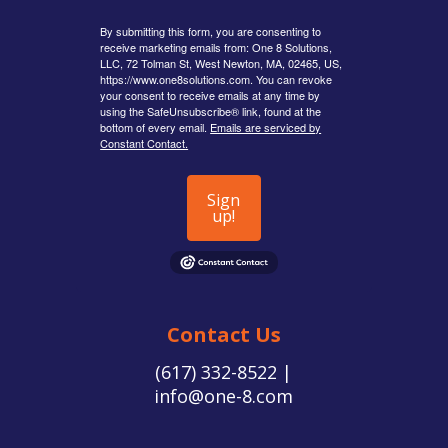
By submitting this form, you are consenting to
receive marketing emails from: One 8 Solutions,
LLC, 72 Tolman St, West Newton, MA, 02465, US,
https://www.one8solutions.com. You can revoke
your consent to receive emails at any time by
using the SafeUnsubscribe® link, found at the
bottom of every email.
Emails are serviced by
Constant Contact.
Sign
up!
Contact Us
(617) 332-8522 |
info@one-8.com