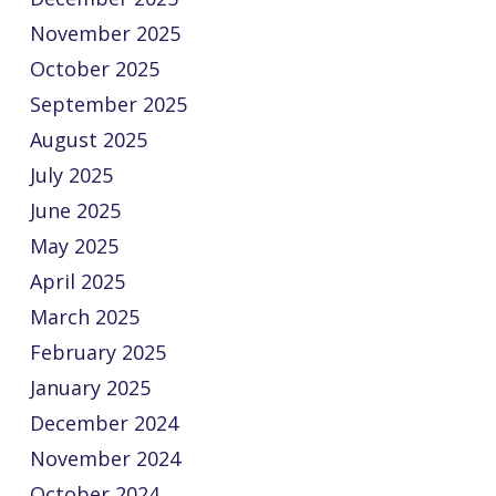
November 2025
October 2025
September 2025
August 2025
July 2025
June 2025
May 2025
April 2025
March 2025
February 2025
January 2025
December 2024
November 2024
October 2024