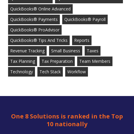
QuickBooks® Online Advanced
QuickBooks® Payments
QuickBooks® Payroll
QuickBooks® ProAdvisor
QuickBooks® Tips And Tricks
Reports
Revenue Tracking
Small Business
Taxes
Tax Planning
Tax Preparation
Team Members
Technology
Tech Stack
Workflow
One 8 Solutions is ranked in the Top
10 nationally