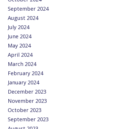
September 2024
August 2024
July 2024
June 2024
May 2024
April 2024
March 2024
February 2024
January 2024
December 2023
November 2023
October 2023
September 2023
August 2023