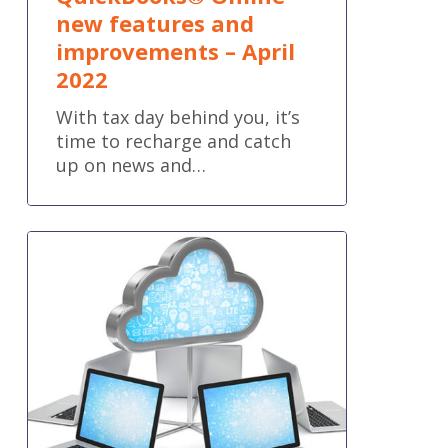
new features and
improvements – April
2022
With tax day behind you, it’s
time to recharge and catch
up on news and…
The
Convenience
of
the
Cloud
and
the
Power
of