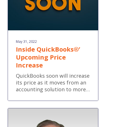
May 31, 2022
Inside QuickBooks®’
Upcoming Price
Increase
QuickBooks soon will increase
its price as it moves from an
accounting solution to more…
One
8
Solutions’