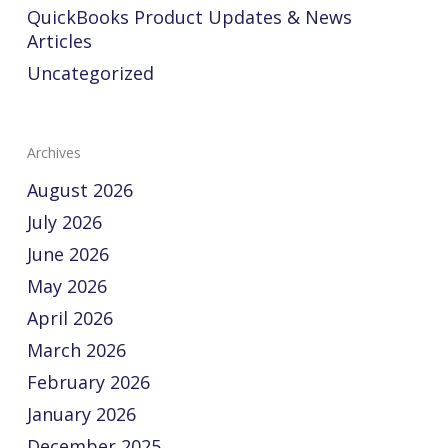
QuickBooks Product Updates & News
Articles
Uncategorized
Archives
August 2026
July 2026
June 2026
May 2026
April 2026
March 2026
February 2026
January 2026
December 2025