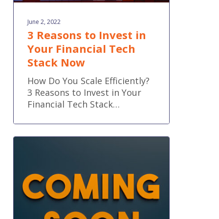
June 2, 2022
3 Reasons to Invest in
Your Financial Tech
Stack Now
How Do You Scale Efficiently?
3 Reasons to Invest in Your
Financial Tech Stack…
Inside
QuickBooks®’
Upcoming
Price
Increase