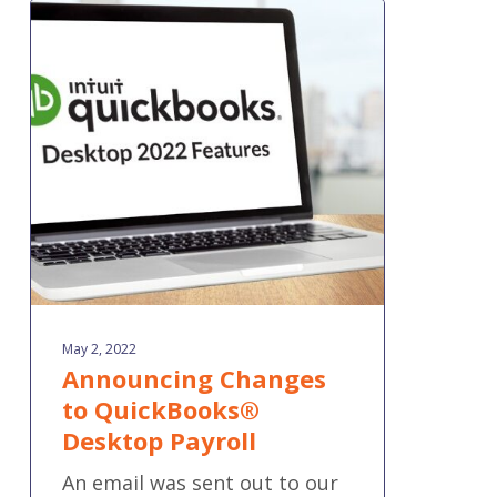
Announcing
Changes
to
QuickBooks®
Desktop
Payroll
May 2, 2022
Announcing Changes
to QuickBooks®
Desktop Payroll
An email was sent out to our