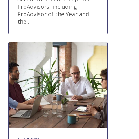
ProAdvisors, including
ProAdvisor of the Year and
the…
5
Benefits
for
Workflow
Management
for
Accounting
Firms