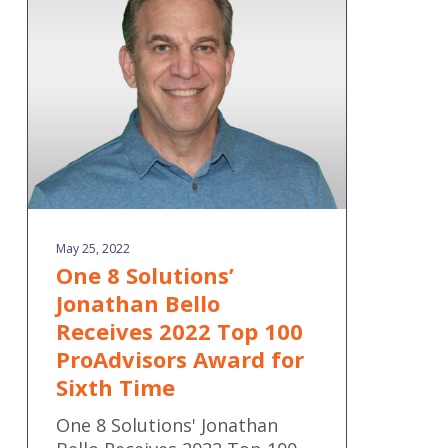
Jonathan
Bello
Receives
2022
Top
100
ProAdvisors
Award
for
Sixth
May 25, 2022
Time
One 8 Solutions’
Jonathan Bello
Receives 2022 Top 100
ProAdvisors Award for
Sixth Time
One 8 Solutions' Jonathan