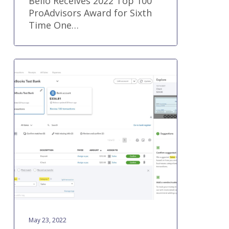
Bello Receives 2022 Top 100
ProAdvisors Award for Sixth
Time One…
QuickBooks®
Online
new
features
and
improvements
–
May
2022
May 23, 2022